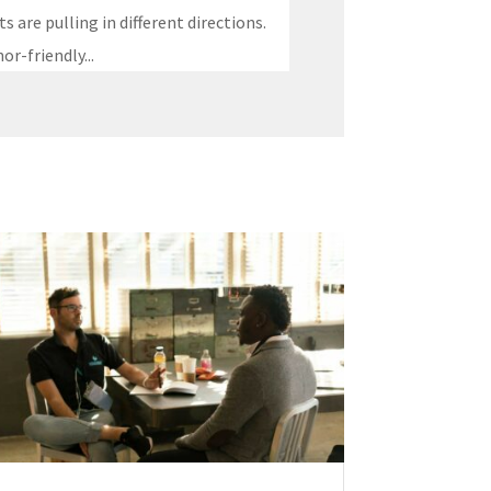
 are pulling in different directions.
r-friendly...