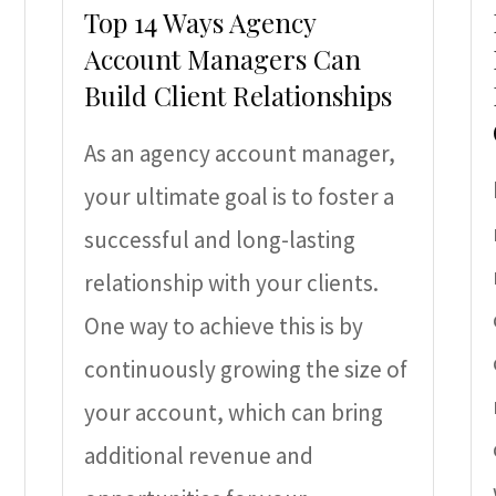
Top 14 Ways Agency
Account Managers Can
Build Client Relationships
As an agency account manager,
your ultimate goal is to foster a
successful and long-lasting
relationship with your clients.
One way to achieve this is by
continuously growing the size of
your account, which can bring
additional revenue and