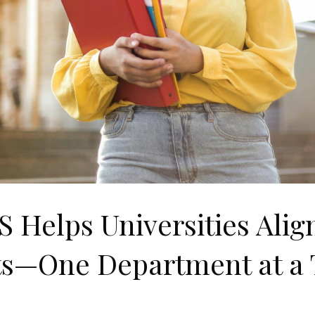
 Helps Universities Align
ts—One Department at a