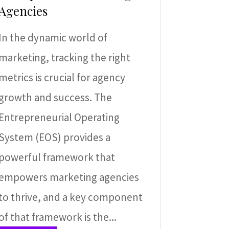
Agencies
In the dynamic world of
marketing, tracking the right
metrics is crucial for agency
growth and success. The
Entrepreneurial Operating
System (EOS) provides a
powerful framework that
empowers marketing agencies
to thrive, and a key component
of that framework is the...