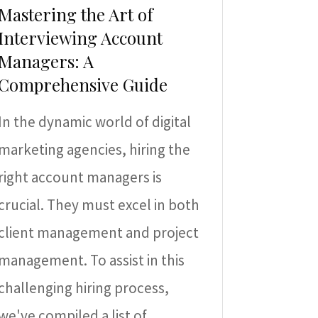
Mastering the Art of
Interviewing Account
Managers: A
Comprehensive Guide
In the dynamic world of digital
marketing agencies, hiring the
right account managers is
crucial. They must excel in both
client management and project
management. To assist in this
challenging hiring process,
we've compiled a list of