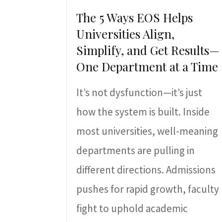
The 5 Ways EOS Helps
Universities Align,
Simplify, and Get Results—
One Department at a Time
It’s not dysfunction—it’s just
how the system is built. Inside
most universities, well-meaning
departments are pulling in
different directions. Admissions
pushes for rapid growth, faculty
fight to uphold academic