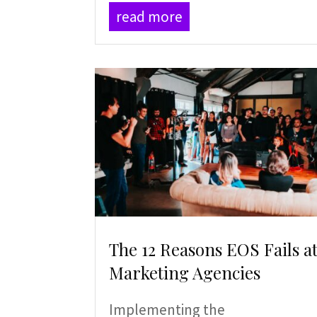
read more
The 12 Reasons EOS Fails a
Marketing Agencies
Implementing the