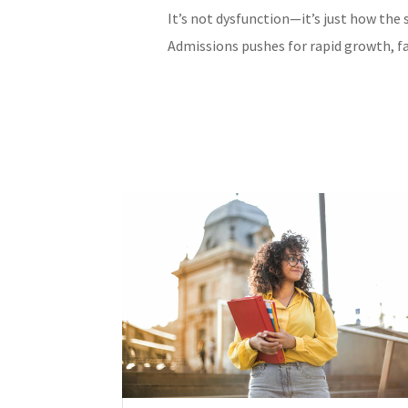
It’s not dysfunction—it’s just how the 
Admissions pushes for rapid growth, fa