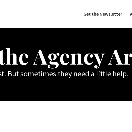
Get the Newsletter
 the Agency Ar
t. But sometimes they need a little help.