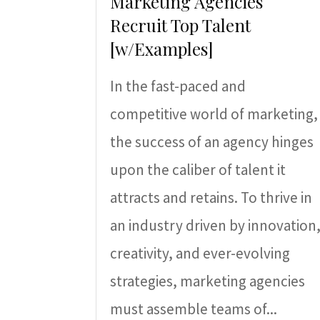
Marketing Agencies
Recruit Top Talent
[w/Examples]
In the fast-paced and
competitive world of marketing,
the success of an agency hinges
upon the caliber of talent it
attracts and retains. To thrive in
an industry driven by innovation
creativity, and ever-evolving
strategies, marketing agencies
must assemble teams of...