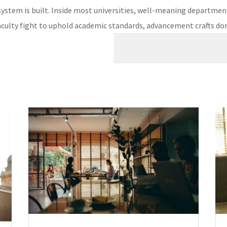
system is built. Inside most universities, well-meaning departments
culty fight to uphold academic standards, advancement crafts dono