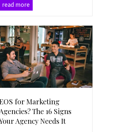
read more
EOS for Marketing
Agencies? The 16 Signs
Your Agency Needs It