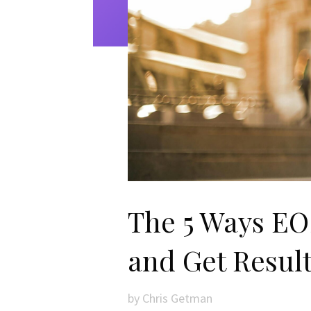
The 5 Ways EOS
and Get Resul
by
Chris Getman