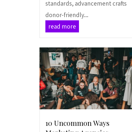
standards, advancement crafts
donor-friendly...
read more
10 Uncommon Ways