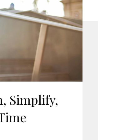
, Simplify,
 Time