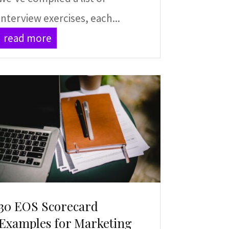
interview exercises, each...
read more
30 EOS Scorecard
Examples for Marketing