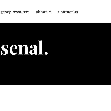
Agency Resources
About
Contact Us
senal.