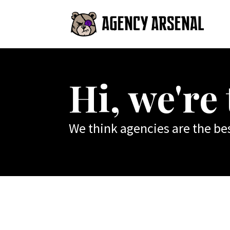
Hi, we're
We think agencies are the bes