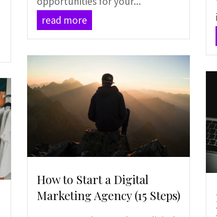
opportunities for your...
read more
How to Start a Digital
Marketing Agency (15 Steps)