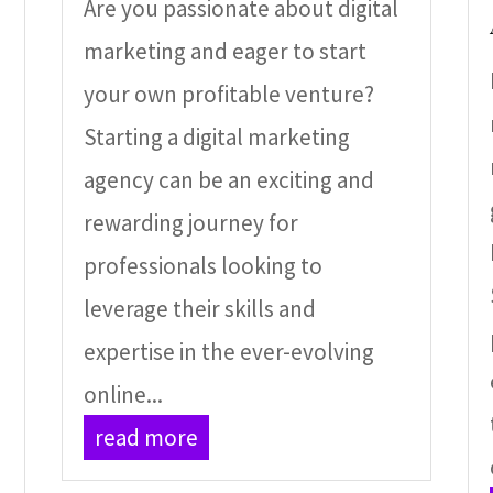
Are you passionate about digital
marketing and eager to start
your own profitable venture?
Starting a digital marketing
agency can be an exciting and
rewarding journey for
professionals looking to
leverage their skills and
,
expertise in the ever-evolving
online...
read more