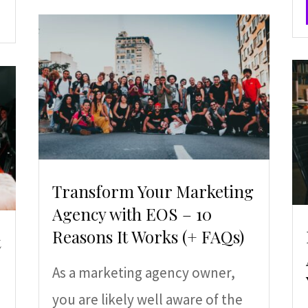
Transform Your Marketing
Agency with EOS – 10
Reasons It Works (+ FAQs)
t
As a marketing agency owner,
you are likely well aware of the