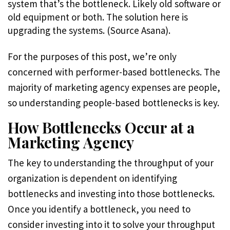
system that’s the bottleneck. Likely old software or
old equipment or both. The solution here is
upgrading the systems. (Source Asana).
For the purposes of this post, we’re only
concerned with performer-based bottlenecks. The
majority of marketing agency expenses are people,
so understanding people-based bottlenecks is key.
How Bottlenecks Occur at a
Marketing Agency
The key to understanding the throughput of your
organization is dependent on identifying
bottlenecks and investing into those bottlenecks.
Once you identify a bottleneck, you need to
consider investing into it to solve your throughput