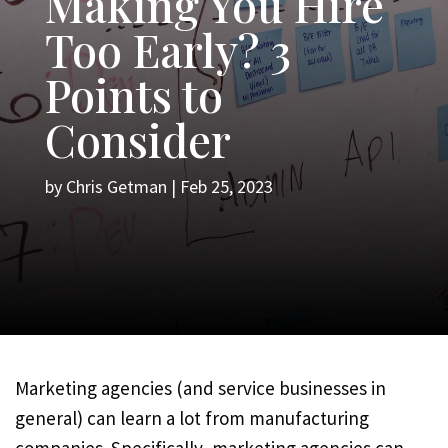
Making You Hire
Too Early? 3
Points to
Consider
by
Chris Getman
|
Feb 25, 2023
Marketing agencies (and service businesses in
general) can learn a lot from manufacturing