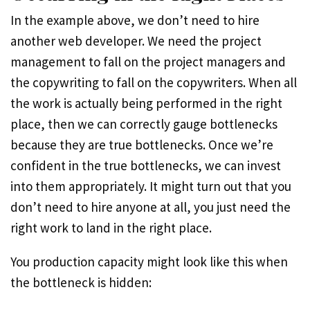
In the example above, we don’t need to hire
another web developer. We need the project
management to fall on the project managers and
the copywriting to fall on the copywriters. When all
the work is actually being performed in the right
place, then we can correctly gauge bottlenecks
because they are true bottlenecks. Once we’re
confident in the true bottlenecks, we can invest
into them appropriately. It might turn out that you
don’t need to hire anyone at all, you just need the
right work to land in the right place.
You production capacity might look like this when
the bottleneck is hidden: