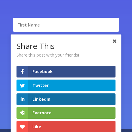
Share This
Share this post with your friends!
Facebook
SUBSCRIBE
Twitter
LinkedIn
Evernote
Like