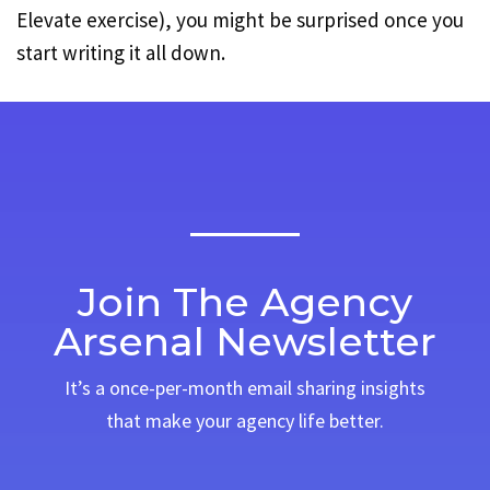
Elevate exercise), you might be surprised once you
start writing it all down.
Join The Agency
Arsenal Newsletter
It’s a once-per-month email sharing insights
that make your agency life better.