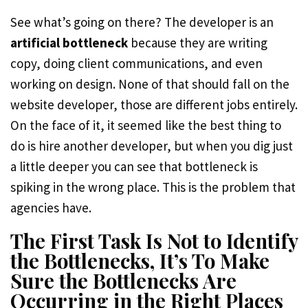
See what’s going on there? The developer is an
artificial bottleneck
because they are writing
copy, doing client communications, and even
working on design. None of that should fall on the
website developer, those are different jobs entirely.
On the face of it, it seemed like the best thing to
do is hire another developer, but when you dig just
a little deeper you can see that bottleneck is
spiking in the wrong place. This is the problem that
agencies have.
The First Task Is Not to Identify
the Bottlenecks, It’s To Make
Sure the Bottlenecks Are
Occurring in the Right Places