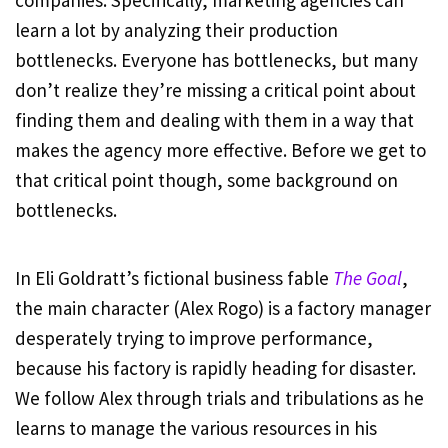
companies. Specifically, marketing agencies can
learn a lot by analyzing their production
bottlenecks. Everyone has bottlenecks, but many
don’t realize they’re missing a critical point about
finding them and dealing with them in a way that
makes the agency more effective. Before we get to
that critical point though, some background on
bottlenecks.
In Eli Goldratt’s fictional business fable
The Goal
,
the main character (Alex Rogo) is a factory manager
desperately trying to improve performance,
because his factory is rapidly heading for disaster.
We follow Alex through trials and tribulations as he
learns to manage the various resources in his