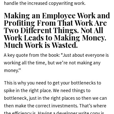
handle the increased copywriting work.
Making an Employee Work and
Profiting From That Work Are
Two Different Things. Not All
Work Leads to Making Money.
Much Work is Wasted.
A key quote from the book: “Just about everyone is
working all the time, but we’re not making any
money.”
This is why you need to get your bottlenecks to
spike in the right place. We need things to
bottleneck, just in the right places so then we can
then make the correct investments. That’s where
the efficiency is. Having a developer write copy is