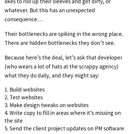
likes to roll up their sleeves and get dirty, or
whatever. But this has an unexpected
consequence…
Their bottlenecks are spiking in the wrong place.
There are hidden bottlenecks they don’t see.
Because here’s the deal, let’s ask that developer
(who wears a lot of hats at the scrappy agency)
what they do daily, and they might say:
Build websites
Test websites
Make design tweaks on websites
Write copy to fill in areas where it’s missing on
the site
Send the client project updates on PM software