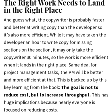
The Right Work Needs to Land
in the Right Place
And guess what, the copywriter is probably faster
and better at writing copy than the developer so
it’s also more efficient. While it may have taken the
developer an hour to write copy for missing
sections on the section, it may only take the
copywriter 30 minutes, so the work is more efficient
when it lands in the right place. Same deal for
project management tasks, the PM will be better
and more efficient at that. This is backed up by this
key learning from the book:
The goal is not to
reduce cost, but to increase throughput.
This has
huge implications because nearly everyone is
focused on reducing costs.