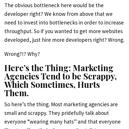
The obvious bottleneck here would be the
developer right? We know from above that we
need to invest into bottlenecks in order to increase
throughput. So if you wanted to get more websites
developed, just hire more developers right? Wrong.
Wrong?!? Why?
Here’s the Thing: Marketing
Agencies Tend to be Scrappy,
Which Sometimes, Hurts
Them.
So here’s the thing. Most marketing agencies are
small and scrappy. They pridefully talk about
everyone “wearing many hats” and that everyone