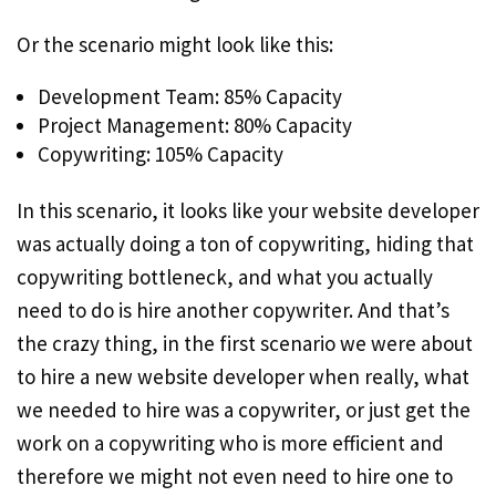
Or the scenario might look like this:
Development Team: 85% Capacity
Project Management: 80% Capacity
Copywriting: 105% Capacity
In this scenario, it looks like your website developer
was actually doing a ton of copywriting, hiding that
copywriting bottleneck, and what you actually
need to do is hire another copywriter. And that’s
the crazy thing, in the first scenario we were about
to hire a new website developer when really, what
we needed to hire was a copywriter, or just get the
work on a copywriting who is more efficient and
therefore we might not even need to hire one to