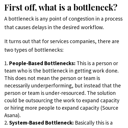
First off, what is a bottleneck?
A bottleneck is any point of congestion in a process
that causes delays in the desired workflow.
It turns out that for services companies, there are
two types of bottlenecks:
People-Based Bottlenecks:
This is a person or
team who is the bottleneck in getting work done.
This does not mean the person or team is
necessarily underperforming, but instead that the
person or team is under-resourced. The solution
could be outsourcing the work to expand capacity
or hiring more people to expand capacity (Source
Asana).
System-Based Bottleneck:
Basically this is a