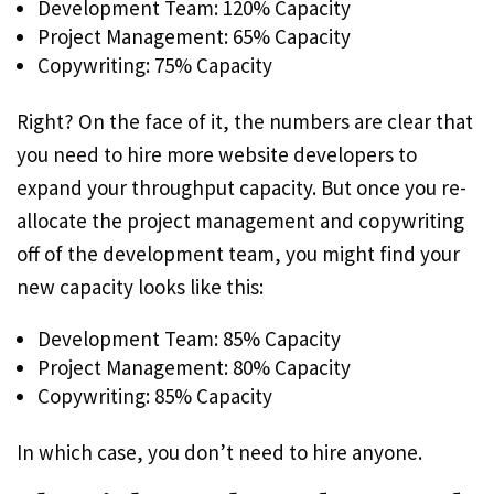
Development Team: 120% Capacity
Project Management: 65% Capacity
Copywriting: 75% Capacity
Right? On the face of it, the numbers are clear that
you need to hire more website developers to
expand your throughput capacity. But once you re-
allocate the project management and copywriting
off of the development team, you might find your
new capacity looks like this:
Development Team: 85% Capacity
Project Management: 80% Capacity
Copywriting: 85% Capacity
In which case, you don’t need to hire anyone.