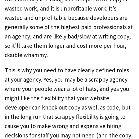
wasted work, and it is unprofitable work. It’s
wasted and unprofitable because developers are
generally some of the highest paid professionals at
an agency, and are likely bad/slow at writing copy,
so it’ll take them longer and cost more per hour,
double whammy.
This is why you need to have clearly defined roles
at your agency. Yes, you may be a scrappy agency
where your people wear a lot of hats, and yes you
might like the flexibility that your website
developer can knock out copy as well as code, but
in the long run that scrappy flexibility is going to
cause you to make wrong and expensive hiring
decisions for staff you may not need (and the copy