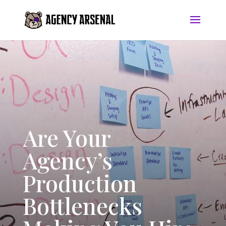
Are Your
Agency’s
Production
Bottlenecks