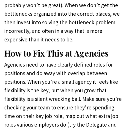
probably won’t be great). When we don’t get the
bottlenecks organized into the correct places, we
then invest into solving the bottleneck problem
incorrectly, and often in a way that is more
expensive than it needs to be.
How to Fix This at Agencies
Agencies need to have clearly defined roles for
positions and do away with overlap between
positions. When you’re a small agency it feels like
flexibility is the key, but when you grow that
flexibility is a silent wrecking ball. Make sure you’re
checking your team to ensure they’re spending
time on their key job role, map out what extra job
roles various employers do (try the Delegate and