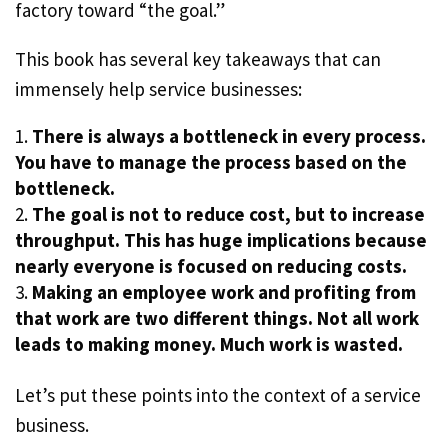
factory toward “the goal.”
This book has several key takeaways that can
immensely help service businesses:
There is always a bottleneck in every process.
You have to manage the process based on the
bottleneck.
The goal is not to reduce cost, but to increase
throughput. This has huge implications because
nearly everyone is focused on reducing costs.
Making an employee work and profiting from
that work are two different things. Not all work
leads to making money. Much work is wasted.
Let’s put these points into the context of a service
business.