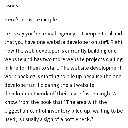
issues.
Here’s a basic example:
Let’s say you’re a small agency, 10 people total and
that you have one website developer on staff. Right
now the web developer is currently building one
website and has two more website projects waiting
in line for them to start. The website development
work backlog is starting to pile up because the one
developer isn’t clearing the all website
development work off their plate fast enough. We
know from the book that “The area with the
biggest amount of inventory piled up, waiting to be
used, is usually a sign of a bottleneck.”