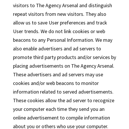
visitors to The Agency Arsenal and distinguish
repeat visitors from new visitors. They also
allow us to save User preferences and track
User trends. We do not link cookies or web
beacons to any Personal Information. We may
also enable advertisers and ad servers to
promote third party products and/or services by
placing advertisements on The Agency Arsenal.
These advertisers and ad servers may use
cookies and/or web beacons to monitor
information related to served advertisements.
These cookies allow the ad server to recognize
your computer each time they send you an
online advertisement to compile information
about you or others who use your computer.