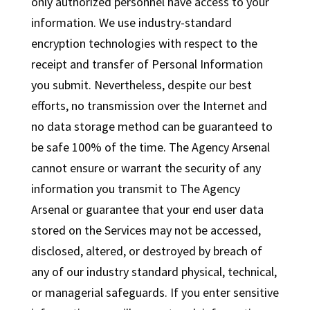
only authorized personnel have access to your
information. We use industry-standard
encryption technologies with respect to the
receipt and transfer of Personal Information
you submit. Nevertheless, despite our best
efforts, no transmission over the Internet and
no data storage method can be guaranteed to
be safe 100% of the time. The Agency Arsenal
cannot ensure or warrant the security of any
information you transmit to The Agency
Arsenal or guarantee that your end user data
stored on the Services may not be accessed,
disclosed, altered, or destroyed by breach of
any of our industry standard physical, technical,
or managerial safeguards. If you enter sensitive