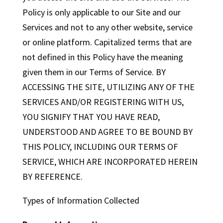
Policy is only applicable to our Site and our
Services and not to any other website, service
or online platform. Capitalized terms that are
not defined in this Policy have the meaning
given them in our Terms of Service. BY
ACCESSING THE SITE, UTILIZING ANY OF THE
SERVICES AND/OR REGISTERING WITH US,
YOU SIGNIFY THAT YOU HAVE READ,
UNDERSTOOD AND AGREE TO BE BOUND BY
THIS POLICY, INCLUDING OUR TERMS OF
SERVICE, WHICH ARE INCORPORATED HEREIN
BY REFERENCE.
Types of Information Collected