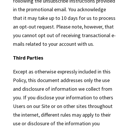
following the unsubscribe instructions provided
in the promotional email. You acknowledge
that it may take up to 10 days for us to process
an opt-out request. Please note, however, that
you cannot opt out of receiving transactional e-
mails related to your account with us.
Third Parties
Except as otherwise expressly included in this
Policy, this document addresses only the use
and disclosure of information we collect from
you. If you disclose your information to others
Users on our Site or on other sites throughout
the internet, different rules may apply to their
use or disclosure of the information you