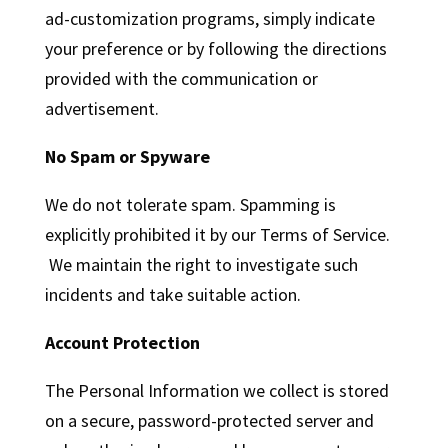
ad-customization programs, simply indicate
your preference or by following the directions
provided with the communication or
advertisement.
No Spam or Spyware
We do not tolerate spam. Spamming is
explicitly prohibited it by our Terms of Service.
We maintain the right to investigate such
incidents and take suitable action.
Account Protection
The Personal Information we collect is stored
on a secure, password-protected server and