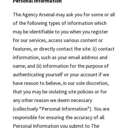
Personal Information
The Agency Arsenal may ask you for some or all
of the following types of information which
may be identifiable to you when you register
for our services, access various content or
features, or directly contact the site: (i) contact
information, such as your email address and
name; and (ii) information for the purpose of
authenticating yourself or your account if we
have reason to believe, in our sole discretion,
that you may be violating site policies or for
any other reason we deem necessary
(collectively “Personal Information”). You are
responsible for ensuring the accuracy of all
Personal Information you submit to The