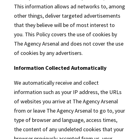
This information allows ad networks to, among
other things, deliver targeted advertisements
that they believe will be of most interest to
you. This Policy covers the use of cookies by
The Agency Arsenal and does not cover the use
of cookies by any advertisers.
Information Collected Automatically
We automatically receive and collect
information such as your IP address, the URLs
of websites you arrive at The Agency Arsenal
from or leave The Agency Arsenal to go to, your
type of browser and language, access times,
the content of any undeleted cookies that your
browser previously accepted from us, your