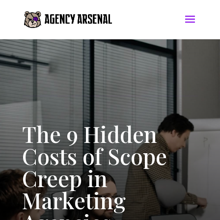
The 9 Hidden
Costs of Scope
Creep in
Marketing