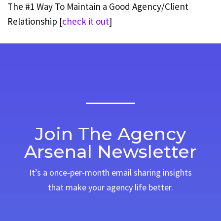
The #1 Way To Maintain a Good Agency/Client
Relationship [
check it out
]
Join The Agency
Arsenal Newsletter
It’s a once-per-month email sharing insights
that make your agency life better.