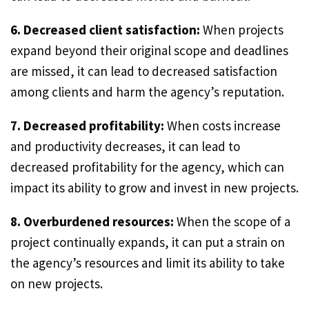
6. Decreased client satisfaction:
When projects
expand beyond their original scope and deadlines
are missed, it can lead to decreased satisfaction
among clients and harm the agency’s reputation.
7. Decreased profitability:
When costs increase
and productivity decreases, it can lead to
decreased profitability for the agency, which can
impact its ability to grow and invest in new projects.
8. Overburdened resources:
When the scope of a
project continually expands, it can put a strain on
the agency’s resources and limit its ability to take
on new projects.