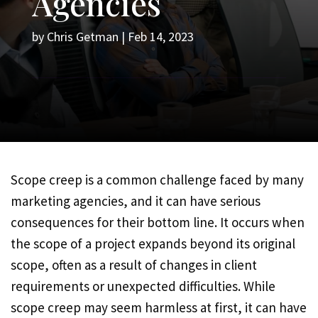
Agencies
by
Chris Getman
|
Feb 14, 2023
Scope creep is a common challenge faced by many
marketing agencies, and it can have serious
consequences for their bottom line. It occurs when
the scope of a project expands beyond its original
scope, often as a result of changes in client
requirements or unexpected difficulties. While
scope creep may seem harmless at first, it can have