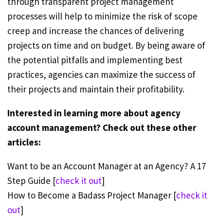
through transparent project management
processes will help to minimize the risk of scope
creep and increase the chances of delivering
projects on time and on budget. By being aware of
the potential pitfalls and implementing best
practices, agencies can maximize the success of
their projects and maintain their profitability.
Interested in learning more about agency
account management? Check out these other
articles:
Want to be an Account Manager at an Agency? A 17
Step Guide [
check it out
]
How to Become a Badass Project Manager [
check it
out
]