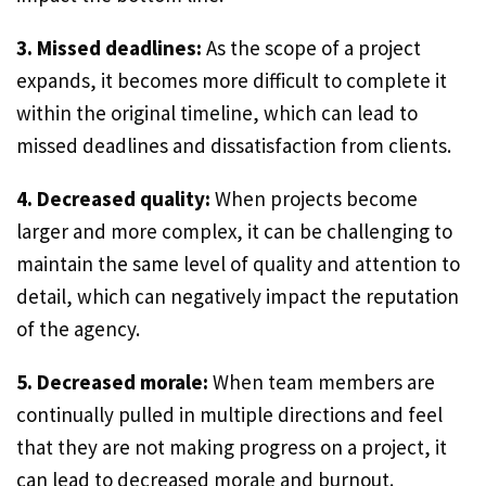
3. Missed deadlines:
As the scope of a project
expands, it becomes more difficult to complete it
within the original timeline, which can lead to
missed deadlines and dissatisfaction from clients.
4. Decreased quality:
When projects become
larger and more complex, it can be challenging to
maintain the same level of quality and attention to
detail, which can negatively impact the reputation
of the agency.
5. Decreased morale:
When team members are
continually pulled in multiple directions and feel
that they are not making progress on a project, it
can lead to decreased morale and burnout.