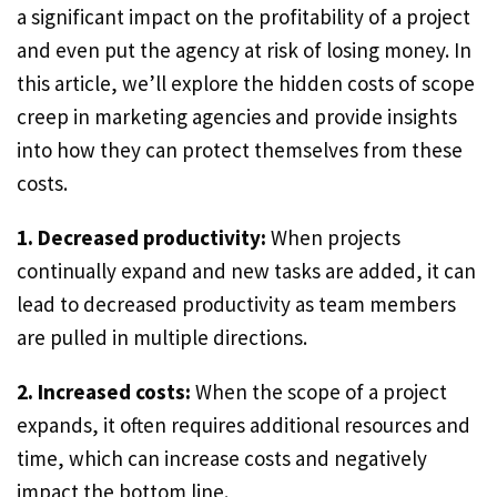
a significant impact on the profitability of a project
and even put the agency at risk of losing money. In
this article, we’ll explore the hidden costs of scope
creep in marketing agencies and provide insights
into how they can protect themselves from these
costs.
1. Decreased productivity:
When projects
continually expand and new tasks are added, it can
lead to decreased productivity as team members
are pulled in multiple directions.
2. Increased costs:
When the scope of a project
expands, it often requires additional resources and
time, which can increase costs and negatively
impact the bottom line.