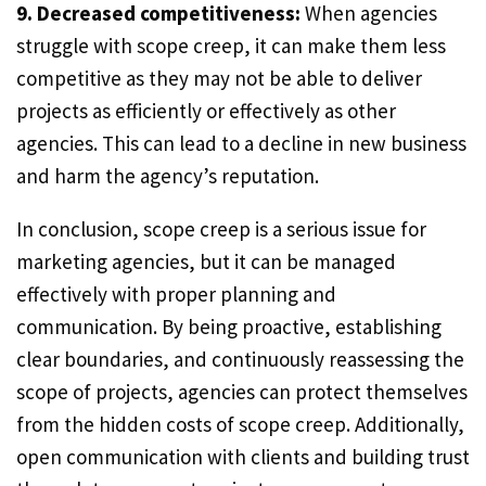
9. Decreased competitiveness:
When agencies
struggle with scope creep, it can make them less
competitive as they may not be able to deliver
projects as efficiently or effectively as other
agencies. This can lead to a decline in new business
and harm the agency’s reputation.
In conclusion, scope creep is a serious issue for
marketing agencies, but it can be managed
effectively with proper planning and
communication. By being proactive, establishing
clear boundaries, and continuously reassessing the
scope of projects, agencies can protect themselves
from the hidden costs of scope creep. Additionally,
open communication with clients and building trust