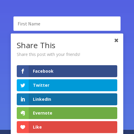
Share This
Share this post with your friends!
Facebook
SUBSCRIBE
Twitter
LinkedIn
Evernote
Like