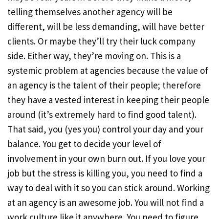
telling themselves another agency will be
different, will be less demanding, will have better
clients. Or maybe they’ll try their luck company
side. Either way, they’re moving on. This is a
systemic problem at agencies because the value of
an agency is the talent of their people; therefore
they have a vested interest in keeping their people
around (it’s extremely hard to find good talent).
That said, you (yes you) control your day and your
balance. You get to decide your level of
involvement in your own burn out. If you love your
job but the stress is killing you, you need to find a
way to deal with it so you can stick around. Working
at an agency is an awesome job. You will not find a
work culture like it anywhere. You need to figure