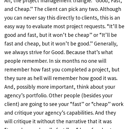
Ah, the project management triangle: “Good, Fast,
and Cheap.” The client can pick any two. Although
you can never say this directly to clients, this is an
easy way to evaluate most project requests. “It’ll be
good and fast, but it won’t be cheap” or “It’ll be
fast and cheap, but it won’t be good.” Generally,
we always strive for Good. Because that’s what
people remember. In six months no one will
remember how fast you completed a project, but
they sure as hell will remember how good it was.
And, possibly more important, think about your
agency’s portfolio. Other people (besides your
client) are going to see your “fast” or “cheap” work
and critique your agency’s capabilities. And they
will critique it without the narrative that it was