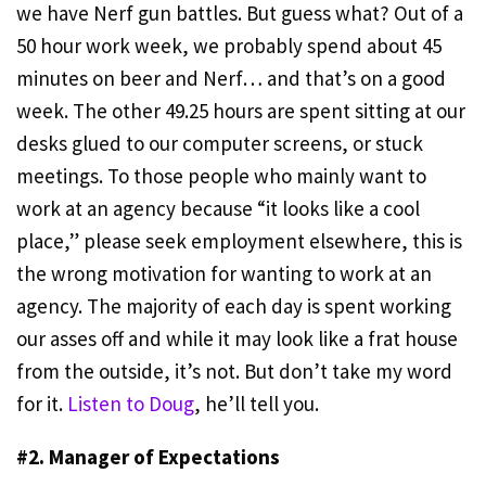
we have Nerf gun battles. But guess what? Out of a
50 hour work week, we probably spend about 45
minutes on beer and Nerf… and that’s on a good
week. The other 49.25 hours are spent sitting at our
desks glued to our computer screens, or stuck
meetings. To those people who mainly want to
work at an agency because “it looks like a cool
place,” please seek employment elsewhere, this is
the wrong motivation for wanting to work at an
agency. The majority of each day is spent working
our asses off and while it may look like a frat house
from the outside, it’s not. But don’t take my word
for it.
Listen to Doug
, he’ll tell you.
#2. Manager of Expectations