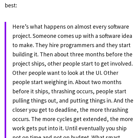
best:
Here’s what happens on almost every software
project. Someone comes up with a software idea
to make. They hire programmers and they start
building it. Then about three months before the
project ships, other people start to get involved.
Other people want to look at the UI. Other
people start weighing in. About two months
before it ships, thrashing occurs, people start
pulling things out, and putting things in. And the
closer you get to deadline, the more thrashing
occurs. The more cycles get extended, the more
work gets put into it. Until eventually you ship
not on time and not on budget. What smart