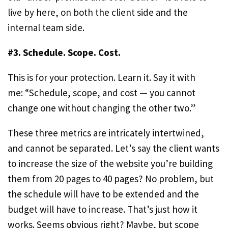
live by here, on both the client side and the
internal team side.
#3. Schedule. Scope. Cost.
This is for your protection. Learn it. Say it with
me: “Schedule, scope, and cost — you cannot
change one without changing the other two.”
These three metrics are intricately intertwined,
and cannot be separated. Let’s say the client wants
to increase the size of the website you’re building
them from 20 pages to 40 pages? No problem, but
the schedule will have to be extended and the
budget will have to increase. That’s just how it
works. Seems obvious right? Maybe, but scope