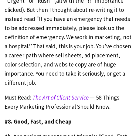
“Urgent” or “Rush” (all with the “!!” importance
clicked). But then I thought about re-writing it to
instead read “If you have an emergency that needs
to be addressed immediately, please look up the
definition of emergency. We work in marketing, not
a hospital.” That said, this is your job. You’ve chosen
a career path where sell sheets, ad placement,
color selection, and website copy are of huge
importance. You need to take it seriously, or get a
different job.
Must Read:
The Art of Client Service
— 58 Things
Every Marketing Professional Should Know.
#8. Good, Fast, and Cheap