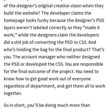
of the designer’s original creative vision when they
build the website? The developer claims the
homepage looks funky because the designer’s PSD
layers weren’t labeled correctly so they “made it
work,” while the designers claim the developers
did a shit job of converting the PSD to CSS. And
who’s holding the bag for the final product? That’s
you. The account manager who neither designed
the PSD or developed the CSS. You are responsible
for the final outcome of the project. You need to
know how to get good work out of everyone
regardless of department, and get them all to work
together.
So in short, you’ll be doing much more than