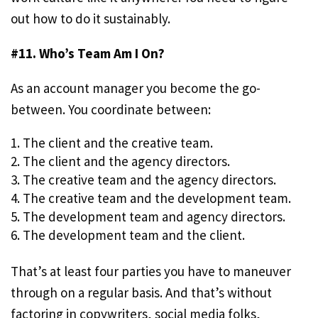
out how to do it sustainably.
#11. Who’s Team Am I On?
As an account manager you become the go-
between. You coordinate between:
The client and the creative team.
The client and the agency directors.
The creative team and the agency directors.
The creative team and the development team.
The development team and agency directors.
The development team and the client.
That’s at least four parties you have to maneuver
through on a regular basis. And that’s without
factoring in copywriters, social media folks,