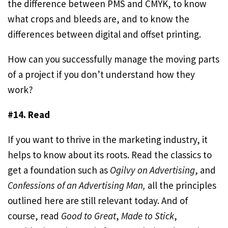
the difference between PMS and CMYK, to know
what crops and bleeds are, and to know the
differences between digital and offset printing.
How can you successfully manage the moving parts
of a project if you don’t understand how they
work?
#14. Read
If you want to thrive in the marketing industry, it
helps to know about its roots. Read the classics to
get a foundation such as
Ogilvy on Advertising
, and
Confessions of an Advertising Man,
all the principles
outlined here are still relevant today. And of
course, read
Good to Great
,
Made to Stick
,