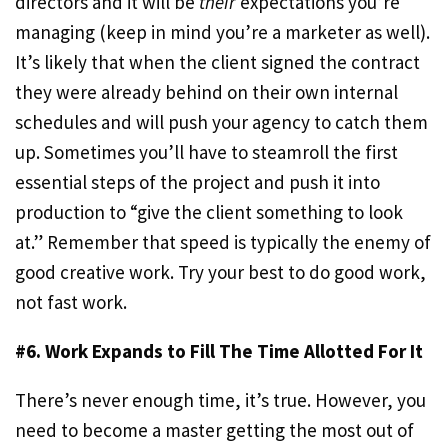
directors and it will be
their
expectations you’re
managing (keep in mind you’re a marketer as well).
It’s likely that when the client signed the contract
they were already behind on their own internal
schedules and will push your agency to catch them
up. Sometimes you’ll have to steamroll the first
essential steps of the project and push it into
production to “give the client something to look
at.” Remember that speed is typically the enemy of
good creative work. Try your best to do good work,
not fast work.
#6. Work Expands to Fill The Time Allotted For It
There’s never enough time, it’s true. However, you
need to become a master getting the most out of