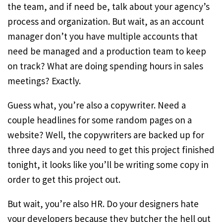
the team, and if need be, talk about your agency’s
process and organization. But wait, as an account
manager don’t you have multiple accounts that
need be managed and a production team to keep
on track? What are doing spending hours in sales
meetings? Exactly.
Guess what, you’re also a copywriter. Need a
couple headlines for some random pages on a
website? Well, the copywriters are backed up for
three days and you need to get this project finished
tonight, it looks like you’ll be writing some copy in
order to get this project out.
But wait, you’re also HR. Do your designers hate
your developers because they butcher the hell out