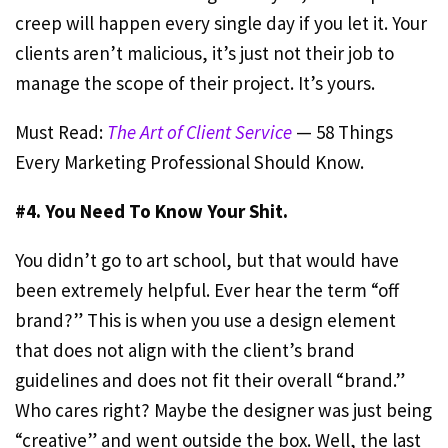
creep will happen every single day if you let it. Your
clients aren’t malicious, it’s just not their job to
manage the scope of their project. It’s yours.
Must Read:
The Art of Client Service
— 58 Things
Every Marketing Professional Should Know.
#4. You Need To Know Your Shit.
You didn’t go to art school, but that would have
been extremely helpful. Ever hear the term “off
brand?” This is when you use a design element
that does not align with the client’s brand
guidelines and does not fit their overall “brand.”
Who cares right? Maybe the designer was just being
“creative” and went outside the box. Well, the last