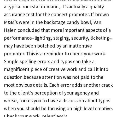
a typical rockstar demand, it’s actually a quality
assurance test for the concert promoter. If brown
M&M’s were in the backstage candy bowl, Van
Halen concluded that more important aspects of a
performance–lighting, staging, security, ticketing–
may have been botched by an inattentive
promoter. This is a reminder to check your work.
Simple spelling errors and typos can take a
magnificent piece of creative work and call it into
question because attention was not paid to the
most obvious details. Each error adds another crack
to the client’s perception of your agency and
worse, forces you to have a discussion about typos
when you should be focusing on high level creative.
Check your work, relentlessly.