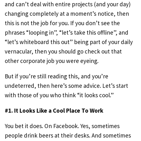
and can’t deal with entire projects (and your day)
changing completely at a moment’s notice, then
this is not the job for you. If you don’t see the
phrases “looping in”, “let’s take this offline”, and
“let’s whiteboard this out” being part of your daily
vernacular, then you should go check out that
other corporate job you were eyeing.
But if you’re still reading this, and you’re
undeterred, then here’s some advice. Let’s start
with those of you who think “it looks cool.”
#1. It Looks Like a Cool Place To Work
You bet it does. On Facebook. Yes, sometimes
people drink beers at their desks. And sometimes