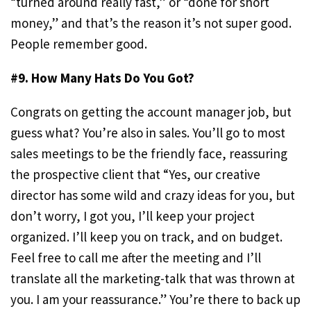
“turned around really fast,” or “done for short
money,” and that’s the reason it’s not super good.
People remember good.
#9. How Many Hats Do You Got?
Congrats on getting the account manager job, but
guess what? You’re also in sales. You’ll go to most
sales meetings to be the friendly face, reassuring
the prospective client that “Yes, our creative
director has some wild and crazy ideas for you, but
don’t worry, I got you, I’ll keep your project
organized. I’ll keep you on track, and on budget.
Feel free to call me after the meeting and I’ll
translate all the marketing-talk that was thrown at
you. I am your reassurance.” You’re there to back up