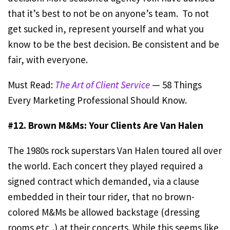
that it’s best to not be on anyone’s team. To not
get sucked in, represent yourself and what you
know to be the best decision. Be consistent and be
fair, with everyone.
Must Read:
The Art of Client Service
— 58 Things
Every Marketing Professional Should Know.
#12. Brown M&Ms: Your Clients Are Van Halen
The 1980s rock superstars Van Halen toured all over
the world. Each concert they played required a
signed contract which demanded, via a clause
embedded in their tour rider, that no brown-
colored M&Ms be allowed backstage (dressing
rooms etc,.) at their concerts. While this seems like