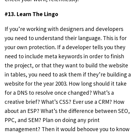
#13. Learn The Lingo
If you’re working with designers and developers
you need to understand their language. This is for
your own protection. If a developer tells you they
need to include meta keywords in order to finish
the project, or that they want to build the website
in tables, you need to ask them if they’re building a
website for the year 2003. How long should it take
for a DNS to resolve once changed? What’s a
creative brief? What’s CSS? Ever use a CRM? How
about an ESP? What’s the difference between SEO,
PPC, and SEM? Plan on doing any print
management? Then it would behoove you to know