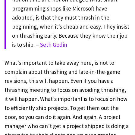
programming shops like Microsoft have
adopted, is that they must thrash in the
beginning, when it’s cheap and easy. They insist
on thrashing early. Because they know their job
is to ship. –
Seth Godin
What’s important to take away here, is not to
complain about thrashing and late-in-the-game
revisions, this will happen. Even if you have a
thrashing meeting to focus on avoiding thrashing,
it will happen. What’s important is to focus on how
to efficiently ship projects. To get them out the
door, so you can do it again. And again. A project
manager who can’t get a project shipped is doing a