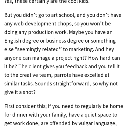
Yes, these certainly are the cool kids.
But you didn’t go to art school, and you don’t have
any web development chops, so you won’t be
doing any production work. Maybe you have an
English degree or business degree or something
else “seemingly related” to marketing. And hey
anyone can manage a project right? How hard can
it be? The client gives you feedback and you tell it
to the creative team, parrots have excelled at
similar tasks. Sounds straightforward, so why not
give it a shot?
First consider this; if you need to regularly be home
for dinner with your family, have a quiet space to
get work done, are offended by vulgar language,