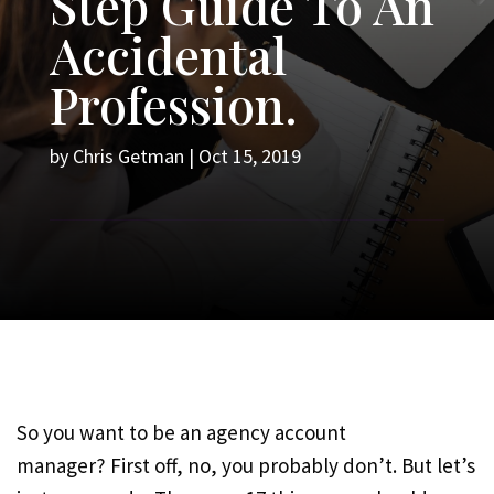
Step Guide To An
Accidental
Profession.
by
Chris Getman
|
Oct 15, 2019
So you want to be an agency account
manager? First off, no, you probably don’t. But let’s