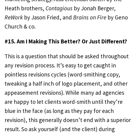
Heath brothers,
Contagious
by Jonah Berger,
ReWork
by Jason Fried, and
Brains on Fire
by Geno
Church & co.
#15. Am I Making This Better? Or Just Different?
This is a question that should be asked throughout
any revision process. It’s easy to get caught in
pointless revisions cycles (word-smithing copy,
tweaking a half inch of logo placement, and other
appeasement revisions). While many ad agencies
are happy to let clients word-smith until they’re
blue in the face (as long as they pay for each
revision), this generally doesn’t end with a superior
result. So ask yourself (and the client) during