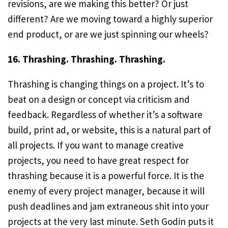
revisions, are we making this better? Or just
different? Are we moving toward a highly superior
end product, or are we just spinning our wheels?
16. Thrashing. Thrashing. Thrashing.
Thrashing is changing things on a project. It’s to
beat on a design or concept via criticism and
feedback. Regardless of whether it’s a software
build, print ad, or website, this is a natural part of
all projects. If you want to manage creative
projects, you need to have great respect for
thrashing because it is a powerful force. It is the
enemy of every project manager, because it will
push deadlines and jam extraneous shit into your
projects at the very last minute. Seth Godin puts it