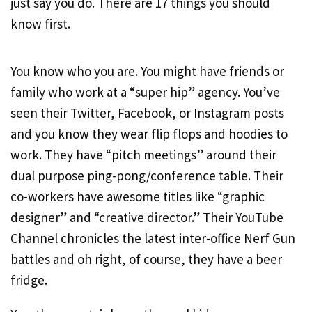
just say you do. There are 17 things you should
know first.
You know who you are. You might have friends or
family who work at a “super hip” agency. You’ve
seen their Twitter, Facebook, or Instagram posts
and you know they wear flip flops and hoodies to
work. They have “pitch meetings” around their
dual purpose ping-pong/conference table. Their
co-workers have awesome titles like “graphic
designer” and “creative director.” Their YouTube
Channel chronicles the latest inter-office Nerf Gun
battles and oh right, of course, they have a beer
fridge.