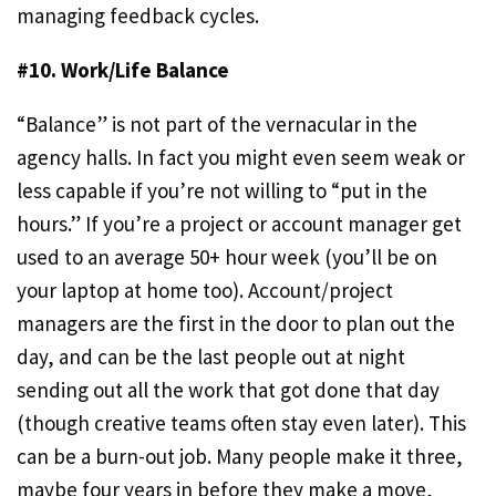
managing feedback cycles.
#10. Work/Life Balance
“Balance” is not part of the vernacular in the
agency halls. In fact you might even seem weak or
less capable if you’re not willing to “put in the
hours.” If you’re a project or account manager get
used to an average 50+ hour week (you’ll be on
your laptop at home too). Account/project
managers are the first in the door to plan out the
day, and can be the last people out at night
sending out all the work that got done that day
(though creative teams often stay even later). This
can be a burn-out job. Many people make it three,
maybe four years in before they make a move,