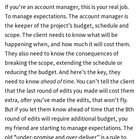
If you’re an account manager, this is your real job.
To manage expectations. The account manager is
the keeper of the project’s budget, schedule and
scope. The client needs to know what will be
happening when, and how much it will cost them.
They also need to know the consequences of
breaking the scope, extending the schedule or
reducing the budget. And here’s the key, they
need to know
ahead of time
. You can’t tell the client
that the last round of edits you made will cost them
extra,
after
you’ve made the edits, that won’t fly.
But if you let them know ahead of time that the 8th
round of edits will require additional budget, you
my friend are starting to manage expectations. The
old “under-promise and over-deliver” is a rule to