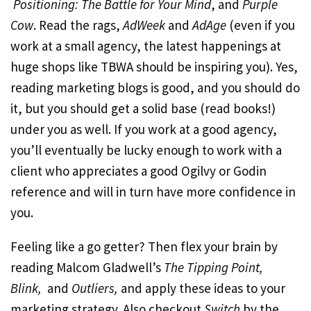
Positioning: The Battle for Your Mind
, and
Purple
Cow
. Read the rags,
AdWeek
and
AdAge
(even if you
work at a small agency, the latest happenings at
huge shops like TBWA should be inspiring you). Yes,
reading marketing blogs is good, and you should do
it, but you should get a solid base (read books!)
under you as well. If you work at a good agency,
you’ll eventually be lucky enough to work with a
client who appreciates a good Ogilvy or Godin
reference and will in turn have more confidence in
you.
Feeling like a go getter? Then flex your brain by
reading Malcom Gladwell’s
The Tipping Point,
Blink,
and
Outliers,
and apply these ideas to your
marketing strategy. Also checkout
Switch
by the