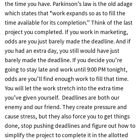
the time you have. Parkinson’s law is the old adage
which states that “work expands so as to fill the
time available for its completion.” Think of the last
project you completed. If you work in marketing,
odds are you just barely made the deadline. And if
you had an extra day, you still would have just
barely made the deadline. If you decide you’re
going to stay late and work until 9:00 PM tonight,
odds are you’ll find enough work to fill that time.
You will let the work stretch into the extra time
you’ve given yourself. Deadlines are both our
enemy and our friend. They create pressure and
cause stress, but they also force you to get things
done, stop pushing deadlines and figure out how to
simplify the project to complete it in the allotted