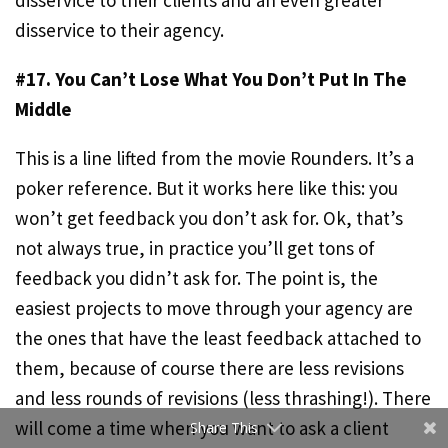
disservice to their clients and an even greater
disservice to their agency.
#17. You Can’t Lose What You Don’t Put In The
Middle
This is a line lifted from the movie Rounders. It’s a
poker reference. But it works here like this: you
Facebook
won’t get feedback you don’t ask for. Ok, that’s
not always true, in practice you’ll get tons of
Twitter
feedback you didn’t ask for. The point is, the
LinkedIn
easiest projects to move through your agency are
the ones that have the least feedback attached to
Evernote
them, because of course there are less revisions
Like
and less rounds of revisions (less thrashing!). There
will come a time when you want to ask a client
Share This