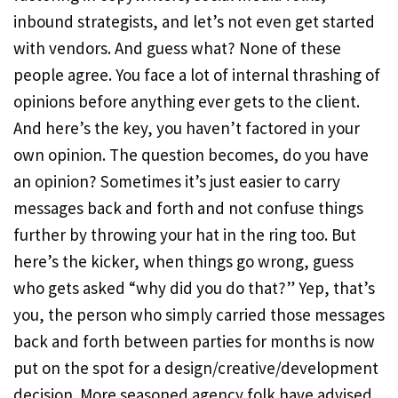
inbound strategists, and let’s not even get started
with vendors. And guess what? None of these
people agree. You face a lot of internal thrashing of
opinions before anything ever gets to the client.
And here’s the key, you haven’t factored in your
own opinion. The question becomes, do you have
an opinion? Sometimes it’s just easier to carry
messages back and forth and not confuse things
further by throwing your hat in the ring too. But
here’s the kicker, when things go wrong, guess
who gets asked “why did you do that?” Yep, that’s
you, the person who simply carried those messages
back and forth between parties for months is now
put on the spot for a design/creative/development
decision. More seasoned agency folk have advised