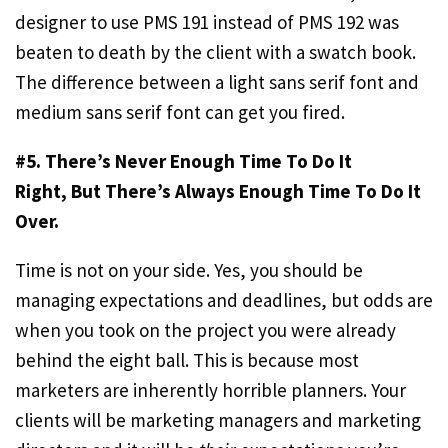
designer to use PMS 191 instead of PMS 192 was
beaten to death by the client with a swatch book.
The difference between a light sans serif font and
medium sans serif font can get you fired.
#5. There’s Never Enough Time To Do It
Right,
But There’s Always Enough Time To Do It
Over.
Time is not on your side. Yes, you should be
managing expectations and deadlines, but odds are
when you took on the project you were already
behind the eight ball. This is because most
marketers are inherently horrible planners. Your
clients will be marketing managers and marketing