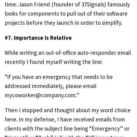
time. Jason Friend (founder of 37Signals) famously
looks for components to pull out of their software
projects before they launch in order to simplify.
#7. Importance Is Relative
While writing an out-of-office auto-responder email
recently I found myself writing the line:
“If you have an emergency that needs to be
addressed immediately, please email
mycoworker@company.com
.”
Then I stopped and thought about my word choice
here. In my defense, I have received emails from
clients with the subject line being “Emergency” or