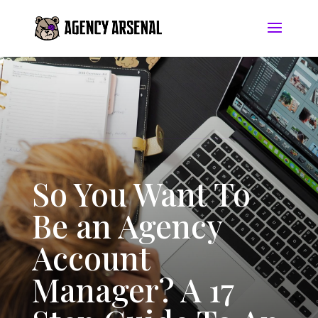
So You Want To
Be an Agency
Account
Manager? A 17