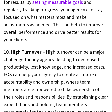
for results. By
setting measurable goals
and
regularly tracking progress, your agency can stay
focused on what matters most and make
adjustments as needed. This can help to improve
overall performance and drive better results for
your clients.
10. High Turnover
– High turnover can be a major
challenge for any agency, leading to decreased
productivity, lost knowledge, and increased costs.
EOS can help your agency to create a culture of
accountability and ownership, where team
members are empowered to take ownership of
their roles and responsibilities. By establishing clear
expectations and holding team members