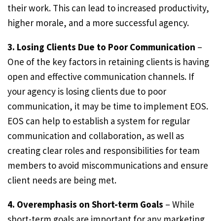
their work. This can lead to increased productivity,
higher morale, and a more successful agency.
3. Losing Clients Due to Poor Communication
–
One of the key factors in retaining clients is having
open and effective communication channels. If
your agency is losing clients due to poor
communication, it may be time to implement EOS.
EOS can help to establish a system for regular
communication and collaboration, as well as
creating clear roles and responsibilities for team
members to avoid miscommunications and ensure
client needs are being met.
4. Overemphasis on Short-term Goals
– While
short-term goals are important for any marketing