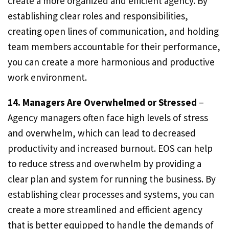
create a more organized and efficient agency. By
establishing clear roles and responsibilities,
creating open lines of communication, and holding
team members accountable for their performance,
you can create a more harmonious and productive
work environment.
14. Managers Are Overwhelmed or Stressed
–
Agency managers often face high levels of stress
and overwhelm, which can lead to decreased
productivity and increased burnout. EOS can help
to reduce stress and overwhelm by providing a
clear plan and system for running the business. By
establishing clear processes and systems, you can
create a more streamlined and efficient agency
that is better equipped to handle the demands of