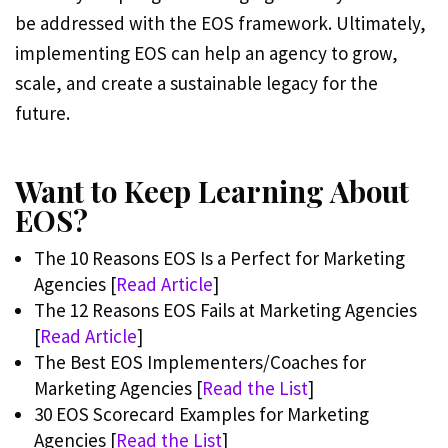
be addressed with the EOS framework. Ultimately,
implementing EOS can help an agency to grow,
scale, and create a sustainable legacy for the
future.
Want to Keep Learning About
EOS?
The 10 Reasons EOS Is a Perfect for Marketing
Agencies [
Read Article
]
The 12 Reasons EOS Fails at Marketing Agencies
[
Read Article
]
The Best EOS Implementers/Coaches for
Marketing Agencies [
Read the List
]
30 EOS Scorecard Examples for Marketing
Agencies [
Read the List
]