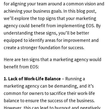
for aligning your team around a common vision and
achieving your business goals. In this blog post,
we’ll explore the top signs that your marketing
agency could benefit from implementing EOS. By
understanding these signs, you’ll be better
equipped to identify areas for improvement and
create a stronger foundation for success.
Here are ten signs that a marketing agency would
benefit from EOS:
1. Lack of Work-Life Balance
– Running a
marketing agency can be demanding, and it’s
common for owners to sacrifice their work-life
balance to ensure the success of the business.
However, this can lead to burnout and negatively