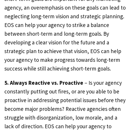
agency, an overemphasis on these goals can lead to
neglecting long-term vision and strategic planning.
EOS can help your agency to strike a balance
between short-term and long-term goals. By
developing a clear vision for the future and a
strategic plan to achieve that vision, EOS can help
your agency to make progress towards long-term
success while still achieving short-term goals.
5. Always Reactive vs. Proactive
– Is your agency
constantly putting out fires, or are you able to be
proactive in addressing potential issues before they
become major problems? Reactive agencies often
struggle with disorganization, low morale, and a
lack of direction. EOS can help your agency to