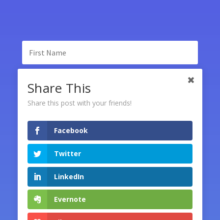
Share This
Share this post with your friends!
Facebook
SUBSCRIBE
Twitter
LinkedIn
Evernote