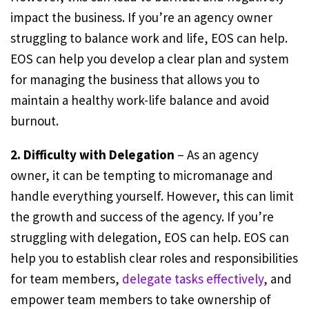
impact the business. If you’re an agency owner
struggling to balance work and life, EOS can help.
EOS can help you develop a clear plan and system
for managing the business that allows you to
maintain a healthy work-life balance and avoid
burnout.
2. Difficulty with Delegation
– As an agency
owner, it can be tempting to micromanage and
handle everything yourself. However, this can limit
the growth and success of the agency. If you’re
struggling with delegation, EOS can help. EOS can
help you to establish clear roles and responsibilities
for team members,
delegate tasks effectively
, and
empower team members to take ownership of