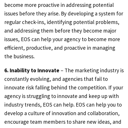
become more proactive in addressing potential
issues before they arise. By developing a system for
regular check-ins, identifying potential problems,
and addressing them before they become major
issues, EOS can help your agency to become more
efficient, productive, and proactive in managing
the business.
6. Inability to Innovate
– The marketing industry is
constantly evolving, and agencies that fail to
innovate risk falling behind the competition. If your
agency is struggling to innovate and keep up with
industry trends, EOS can help. EOS can help you to
develop a culture of innovation and collaboration,
encourage team members to share new ideas, and