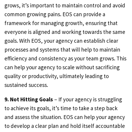
grows, it’s important to maintain control and avoid
common growing pains. EOS can provide a
framework for managing growth, ensuring that
everyone is aligned and working towards the same
goals. With EOS, your agency can establish clear
processes and systems that will help to maintain
efficiency and consistency as your team grows. This
can help your agency to scale without sacrificing
quality or productivity, ultimately leading to
sustained success.
9. Not Hitting Goals
– If your agency is struggling
to achieve its goals, it’s time to take a step back
and assess the situation. EOS can help your agency
to develop a clear plan and hold itself accountable