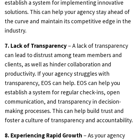
establish a system for implementing innovative
solutions. This can help your agency stay ahead of
the curve and maintain its competitive edge in the
industry.
7. Lack of Transparency
– A lack of transparency
can lead to distrust among team members and
clients, as well as hinder collaboration and
productivity. If your agency struggles with
transparency, EOS can help. EOS can help you
establish a system for regular check-ins, open
communication, and transparency in decision-
making processes. This can help build trust and
foster a culture of transparency and accountability.
8. Experiencing Rapid Growth
– As your agency