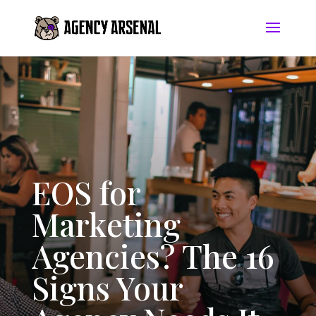
EOS for
Marketing
Agencies? The 16
Signs Your