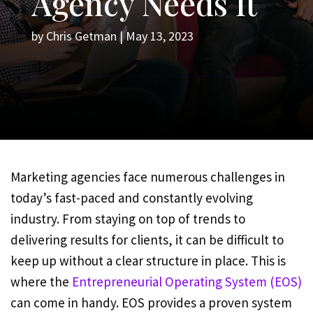
Agency Needs It
by
Chris Getman
|
May 13, 2023
Marketing agencies face numerous challenges in
today’s fast-paced and constantly evolving
industry. From staying on top of trends to
delivering results for clients, it can be difficult to
keep up without a clear structure in place. This is
where the
Entrepreneurial Operating System (EOS)
can come in handy. EOS provides a proven system