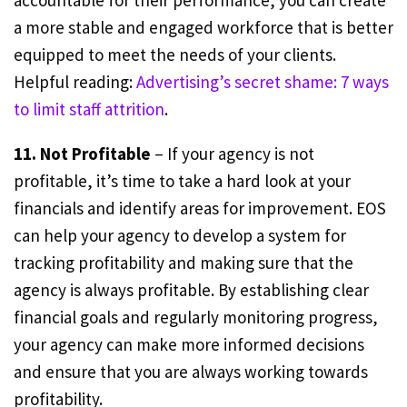
accountable for their performance, you can create
a more stable and engaged workforce that is better
equipped to meet the needs of your clients.
Helpful reading:
Advertising’s secret shame: 7 ways
to limit staff attrition
.
11. Not Profitable
– If your agency is not
profitable, it’s time to take a hard look at your
financials and identify areas for improvement. EOS
can help your agency to develop a system for
tracking profitability and making sure that the
agency is always profitable. By establishing clear
financial goals and regularly monitoring progress,
your agency can make more informed decisions
and ensure that you are always working towards
profitability.