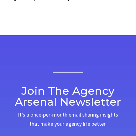
Join The Agency
Arsenal Newsletter
It’s a once-per-month email sharing insights
that make your agency life better.