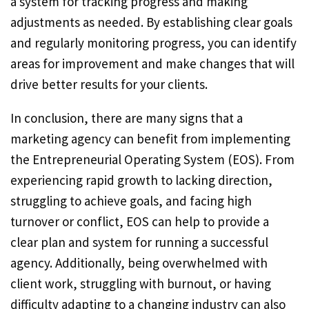
a system for tracking progress and making
adjustments as needed. By establishing clear goals
and regularly monitoring progress, you can identify
areas for improvement and make changes that will
drive better results for your clients.
In conclusion, there are many signs that a
marketing agency can benefit from implementing
the Entrepreneurial Operating System (EOS). From
experiencing rapid growth to lacking direction,
struggling to achieve goals, and facing high
turnover or conflict, EOS can help to provide a
clear plan and system for running a successful
agency. Additionally, being overwhelmed with
client work, struggling with burnout, or having
difficulty adapting to a changing industry can also