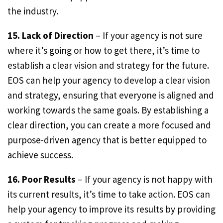
the industry.
15. Lack of Direction
– If your agency is not sure
where it’s going or how to get there, it’s time to
establish a clear vision and strategy for the future.
EOS can help your agency to develop a clear vision
and strategy, ensuring that everyone is aligned and
working towards the same goals. By establishing a
clear direction, you can create a more focused and
purpose-driven agency that is better equipped to
achieve success.
16. Poor Results
– If your agency is not happy with
its current results, it’s time to take action. EOS can
help your agency to improve its results by providing