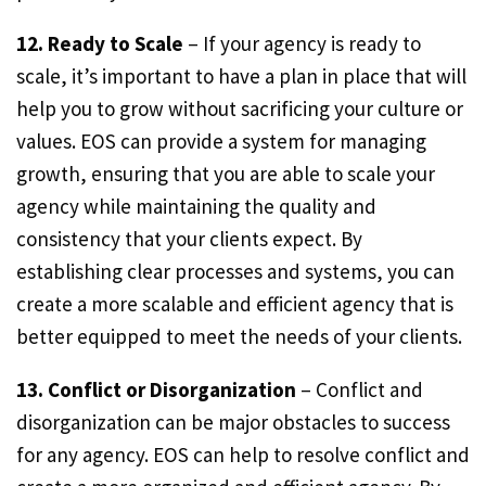
12. Ready to Scale
– If your agency is ready to
scale, it’s important to have a plan in place that will
help you to grow without sacrificing your culture or
values. EOS can provide a system for managing
growth, ensuring that you are able to scale your
agency while maintaining the quality and
consistency that your clients expect. By
establishing clear processes and systems, you can
create a more scalable and efficient agency that is
better equipped to meet the needs of your clients.
13. Conflict or Disorganization
– Conflict and
disorganization can be major obstacles to success
for any agency. EOS can help to resolve conflict and