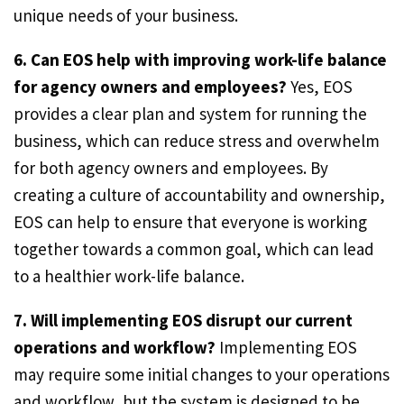
unique needs of your business.
6. Can EOS help with improving work-life balance
for agency owners and employees?
Yes, EOS
provides a clear plan and system for running the
business, which can reduce stress and overwhelm
for both agency owners and employees. By
creating a culture of accountability and ownership,
EOS can help to ensure that everyone is working
together towards a common goal, which can lead
to a healthier work-life balance.
7. Will implementing EOS disrupt our current
operations and workflow?
Implementing EOS
may require some initial changes to your operations
and workflow, but the system is designed to be