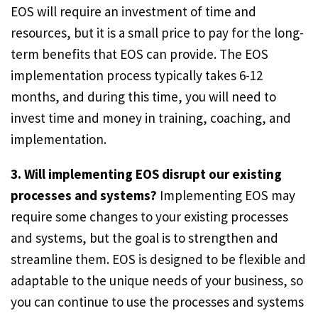
EOS will require an investment of time and
resources, but it is a small price to pay for the long-
term benefits that EOS can provide. The EOS
implementation process typically takes 6-12
months, and during this time, you will need to
invest time and money in training, coaching, and
implementation.
3. Will implementing EOS disrupt our existing
processes and systems?
Implementing EOS may
require some changes to your existing processes
and systems, but the goal is to strengthen and
streamline them. EOS is designed to be flexible and
adaptable to the unique needs of your business, so
you can continue to use the processes and systems