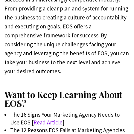
From providing a clear plan and system for running
the business to creating a culture of accountability
and executing on goals, EOS offers a
comprehensive framework for success. By
considering the unique challenges facing your
agency and leveraging the benefits of EOS, you can
take your business to the next level and achieve
your desired outcomes.
Want to Keep Learning About
EOS?
The 16 Signs Your Marketing Agency Needs to
Use EOS [
Read Article
]
The 12 Reasons EOS Fails at Marketing Agencies