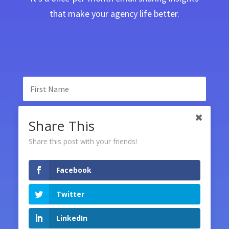
that make your agency life better.
Share This
Share this post with your friends!
Facebook
SUBSCRIBE
Twitter
LinkedIn