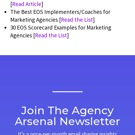
[
Read Article
]
The Best EOS Implementers/Coaches for
Marketing Agencies [
Read the List
]
30 EOS Scorecard Examples for Marketing
Agencies [
Read the List
]
Join The Agency
Arsenal Newsletter
It’s a once-per-month email sharing insights