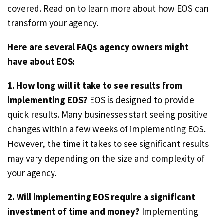
covered. Read on to learn more about how EOS can
transform your agency.
Here are several FAQs agency owners might
have about EOS:
1. How long will it take to see results from
implementing EOS?
EOS is designed to provide
quick results. Many businesses start seeing positive
changes within a few weeks of implementing EOS.
However, the time it takes to see significant results
may vary depending on the size and complexity of
your agency.
2. Will implementing EOS require a significant
investment of time and money?
Implementing