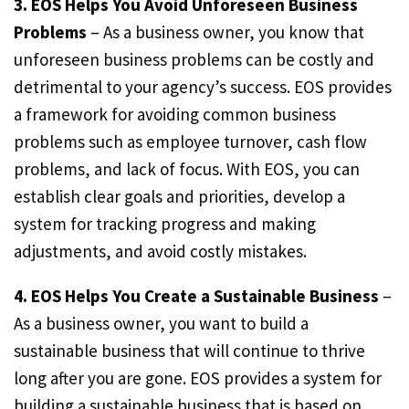
3. EOS Helps You Avoid Unforeseen Business
Problems
– As a business owner, you know that
unforeseen business problems can be costly and
detrimental to your agency’s success. EOS provides
a framework for avoiding common business
problems such as employee turnover, cash flow
problems, and lack of focus. With EOS, you can
establish clear goals and priorities, develop a
system for tracking progress and making
adjustments, and avoid costly mistakes.
4. EOS Helps You Create a Sustainable Business
–
As a business owner, you want to build a
sustainable business that will continue to thrive
long after you are gone. EOS provides a system for
building a sustainable business that is based on