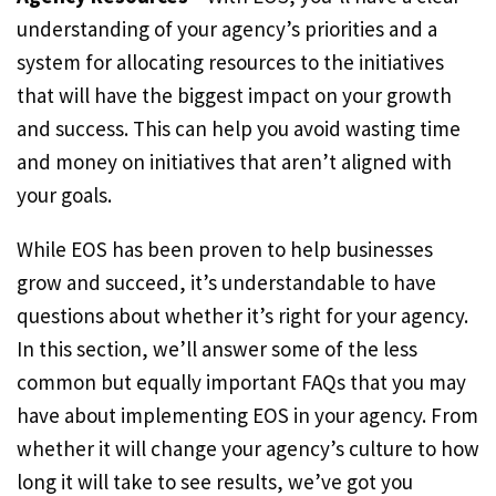
understanding of your agency’s priorities and a
system for allocating resources to the initiatives
that will have the biggest impact on your growth
and success. This can help you avoid wasting time
and money on initiatives that aren’t aligned with
your goals.
While EOS has been proven to help businesses
grow and succeed, it’s understandable to have
questions about whether it’s right for your agency.
In this section, we’ll answer some of the less
common but equally important FAQs that you may
have about implementing EOS in your agency. From
whether it will change your agency’s culture to how
long it will take to see results, we’ve got you