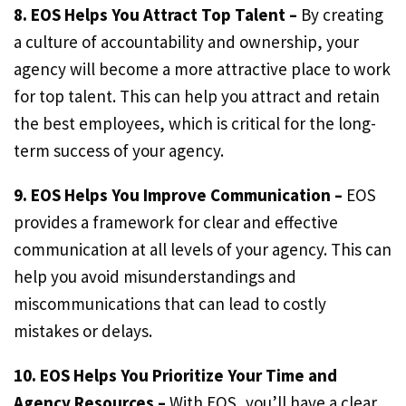
8. EOS Helps You Attract Top Talent –
By creating
a culture of accountability and ownership, your
agency will become a more attractive place to work
for top talent. This can help you attract and retain
the best employees, which is critical for the long-
term success of your agency.
9. EOS Helps You Improve Communication –
EOS
provides a framework for clear and effective
communication at all levels of your agency. This can
help you avoid misunderstandings and
miscommunications that can lead to costly
mistakes or delays.
10. EOS Helps You Prioritize Your Time and
Agency Resources –
With EOS, you’ll have a clear