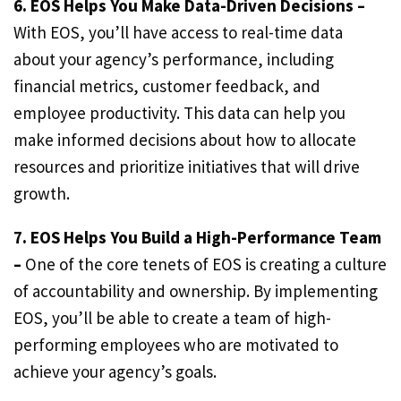
6. EOS Helps You Make Data-Driven Decisions –
With EOS, you’ll have access to real-time data
about your agency’s performance, including
financial metrics, customer feedback, and
employee productivity. This data can help you
make informed decisions about how to allocate
resources and prioritize initiatives that will drive
growth.
7. EOS Helps You Build a High-Performance Team
–
One of the core tenets of EOS is creating a culture
of accountability and ownership. By implementing
EOS, you’ll be able to create a team of high-
performing employees who are motivated to
achieve your agency’s goals.