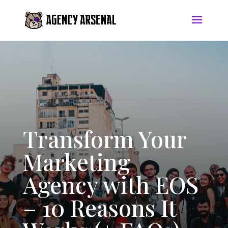
Transform Your
Marketing
Agency with EOS
– 10 Reasons It