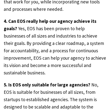
that work for you, while incorporating new tools
and processes where needed.
4. Can EOS really help our agency achieve its
goals?
Yes, EOS has been proven to help
businesses of all sizes and industries to achieve
their goals. By providing a clear roadmap, a system
for accountability, and a process for continuous
improvement, EOS can help your agency to achieve
its vision and become a more successful and
sustainable business.
5. Is EOS only suitable for large agencies?
No,
EOS is suitable for businesses of all sizes, from
startups to established agencies. The system is
designed to be scalable and adaptable to the