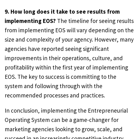
9. How long does it take to see results from
implementing EOS?
The timeline for seeing results
from implementing EOS will vary depending on the
size and complexity of your agency. However, many
agencies have reported seeing significant
improvements in their operations, culture, and
profitability within the first year of implementing
EOS. The key to success is committing to the
system and following through with the
recommended processes and practices.
In conclusion, implementing the Entrepreneurial
Operating System can be a game-changer for
marketing agencies looking to grow, scale, and
succeed in an increasingly competitive industry.