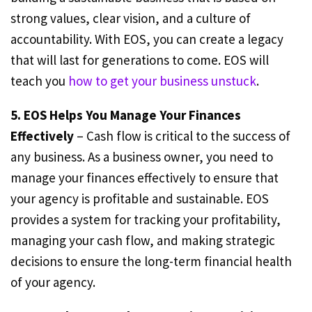
strong values, clear vision, and a culture of
accountability. With EOS, you can create a legacy
that will last for generations to come. EOS will
teach you
how to get your business unstuck
.
5. EOS Helps You Manage Your Finances
Effectively
– Cash flow is critical to the success of
any business. As a business owner, you need to
manage your finances effectively to ensure that
your agency is profitable and sustainable. EOS
provides a system for tracking your profitability,
managing your cash flow, and making strategic
decisions to ensure the long-term financial health
of your agency.