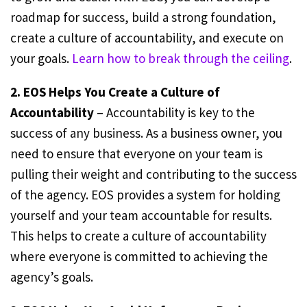
roadmap for success, build a strong foundation,
create a culture of accountability, and execute on
your goals.
Learn how to break through the ceiling
.
2. EOS Helps You Create a Culture of
Accountability
– Accountability is key to the
success of any business. As a business owner, you
need to ensure that everyone on your team is
pulling their weight and contributing to the success
of the agency. EOS provides a system for holding
yourself and your team accountable for results.
This helps to create a culture of accountability
where everyone is committed to achieving the
agency’s goals.