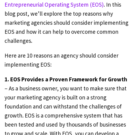
Entrepreneurial Operating System (EOS)
. In this
blog post, we’ll explore the top reasons why
marketing agencies should consider implementing
EOS and how it can help to overcome common
challenges.
Here are 10 reasons an agency should consider
implementing EOS:
1. EOS Provides a Proven Framework for Growth
– As a business owner, you want to make sure that
your marketing agency is built on a strong
foundation and can withstand the challenges of
growth. EOS is a comprehensive system that has
been tested and used by thousands of businesses
to grow and scale. With EOS, you can develop a