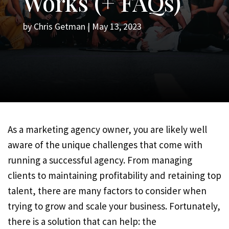
Works (+ FAQs)
by
Chris Getman
|
May 13, 2023
As a marketing agency owner, you are likely well
aware of the unique challenges that come with
running a successful agency. From managing
clients to maintaining profitability and retaining top
talent, there are many factors to consider when
trying to grow and scale your business. Fortunately,
there is a solution that can help: the