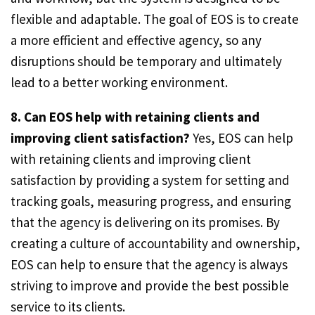
flexible and adaptable. The goal of EOS is to create
a more efficient and effective agency, so any
disruptions should be temporary and ultimately
lead to a better working environment.
8. Can EOS help with retaining clients and
improving client satisfaction?
Yes, EOS can help
with retaining clients and improving client
satisfaction by providing a system for setting and
tracking goals, measuring progress, and ensuring
that the agency is delivering on its promises. By
creating a culture of accountability and ownership,
EOS can help to ensure that the agency is always
striving to improve and provide the best possible
service to its clients.