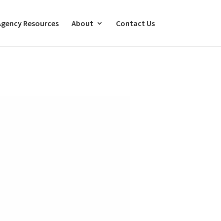
Agency Resources
About
Contact Us