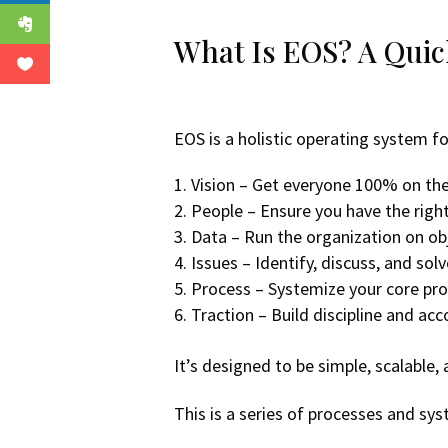
What Is EOS? A Qui
EOS is a holistic operating system f
Vision – Get everyone 100% on the
People – Ensure you have the right
Data – Run the organization on obj
Issues – Identify, discuss, and so
Process – Systemize your core proc
Traction – Build discipline and ac
It’s designed to be simple, scalable,
This is a series of processes and 