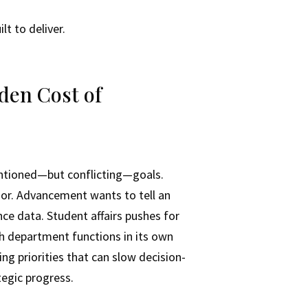
t to deliver.
den Cost of
entioned—but conflicting—goals.
igor. Advancement wants to tell an
ce data. Student affairs pushes for
ach department functions in its own
ing priorities that can slow decision-
tegic progress.