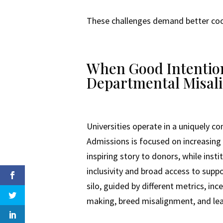
These challenges demand better coord
When Good Intentions
Departmental Misal
Universities operate in a uniquely 
Admissions is focused on increasing 
inspiring story to donors, while ins
inclusivity and broad access to suppo
silo, guided by different metrics, in
making, breed misalignment, and leav