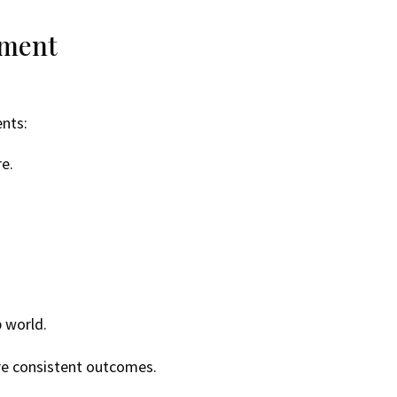
ement
ents:
e.
p world.
re consistent outcomes.