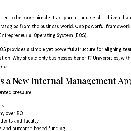
ected to be more nimble, transparent, and results-driven tha
strategies from the business world. One powerful framewor
 Entrepreneurial Operating System (EOS).
OS provides a simple yet powerful structure for aligning tea
stion: Why should only businesses benefit? Universities, wit
ore.
s a New Internal Management Ap
ented pressure:
ns
iny over ROI
udents and faculty
ns and outcome-based funding