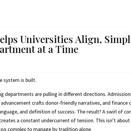
lps Universities Align, Simpl
rtment at a Time
e system is built.
ng departments are pulling in different directions. Admission
 advancement crafts donor-friendly narratives, and finance
nguage, and definition of success. The result? A swirl of conf
 creates a constant undercurrent of tension. This isn’t about
too complex to manage by tradition alone.