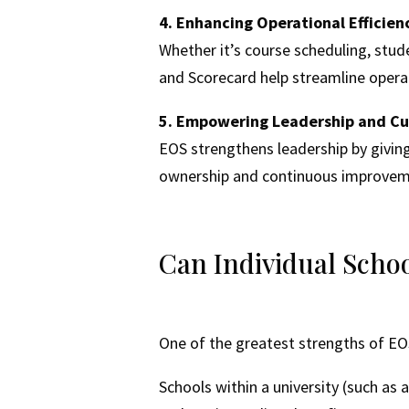
4. Enhancing Operational Efficien
Whether it’s course scheduling, stude
and Scorecard help streamline operat
5. Empowering Leadership and Cu
EOS strengthens leadership by giving 
ownership and continuous improvem
Can Individual Schoo
One of the greatest strengths of EOS 
Schools within a university (such as