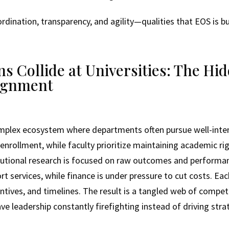
ination, transparency, and agility—qualities that EOS is buil
 Collide at Universities: The Hid
ignment
complex ecosystem where departments often pursue well-int
enrollment, while faculty prioritize maintaining academic r
titutional research is focused on raw outcomes and performan
rt services, while finance is under pressure to cut costs. E
centives, and timelines. The result is a tangled web of compet
e leadership constantly firefighting instead of driving stra