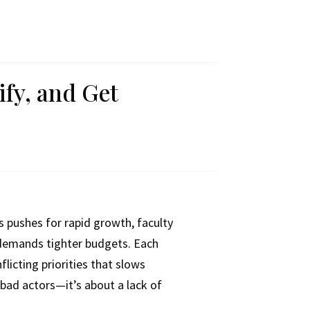
ify, and Get
s pushes for rapid growth, faculty
 demands tighter budgets. Each
licting priorities that slows
 bad actors—it’s about a lack of