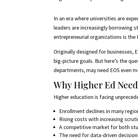
In an era where universities are exp
leaders are increasingly borrowing 
entrepreneurial organizations is the
Originally designed for businesses, E
big-picture goals. But here’s the que
departments, may need EOS even m
Why Higher Ed Need
Higher education is facing unpreced
Enrollment declines in many regio
Rising costs with increasing scrut
A competitive market for both st
The need for data-driven decisio