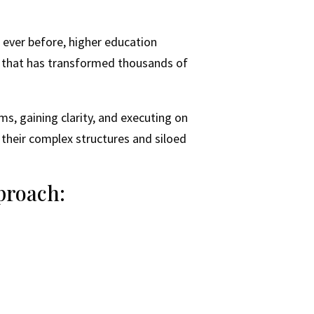
n ever before, higher education
k that has transformed thousands of
ms, gaining clarity, and executing on
h their complex structures and siloed
proach: