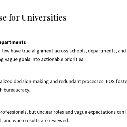
 for Universities
 Departments
t few have true alignment across schools, departments, and 
ng vague goals into actionable priorities.
ralized decision-making and redundant processes. EOS foster
h bureaucracy.
d professionals, but unclear roles and vague expectations ca
, and when results are reviewed.