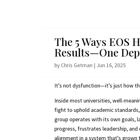
The 5 Ways EOS He
Results—One Depa
by
Chris Getman
|
Jun 16, 2025
It’s not dysfunction—it’s just how th
Inside most universities, well-meani
fight to uphold academic standards,
group operates with its own goals, la
progress, frustrates leadership, and
alignment in a system that’s grown 