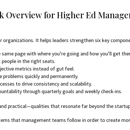
ck Overview for Higher Ed Manag
or organizations. It helps leaders strengthen six key compon
 same page with where you’re going and how you’ll get ther
 people in the right seats.
ective metrics instead of gut feel.
lve problems quickly and permanently.
esses to drive consistency and scalability.
countability through quarterly goals and weekly check-ins.
 and practical—qualities that resonate far beyond the startu
systems that management teams follow in order to create mo