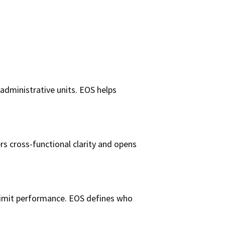
administrative units. EOS helps
s cross-functional clarity and opens
n limit performance. EOS defines who