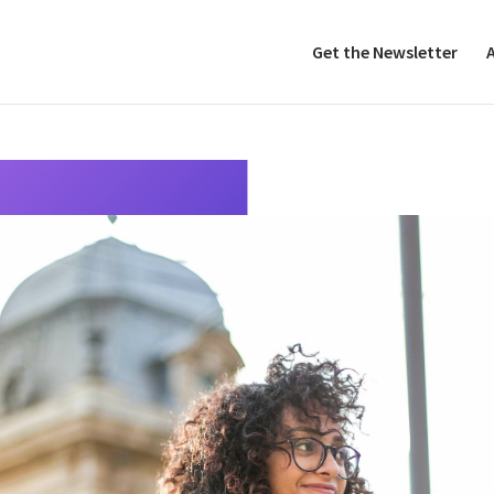
Get the Newsletter