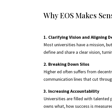
Why EOS Makes Sense
1. Clarifying Vision and Aligning
Most universities have a mission, bu
define and share a clear vision, turni
2. Breaking Down Silos
Higher ed often suffers from decent
communication lines that cut throug
3. Increasing Accountability
Universities are filled with talente
owns what, how success is measured