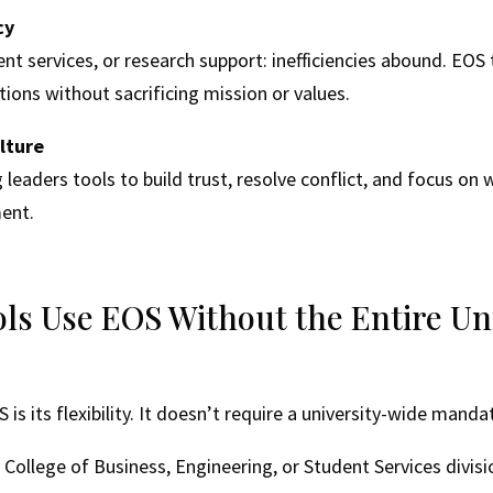
cy
nt services, or research support: inefficiencies abound. EOS 
ions without sacrificing mission or values.
lture
leaders tools to build trust, resolve conflict, and focus on 
ent.
ls Use EOS Without the Entire Uni
is its flexibility. It doesn’t require a university-wide manda
 a College of Business, Engineering, or Student Services divi