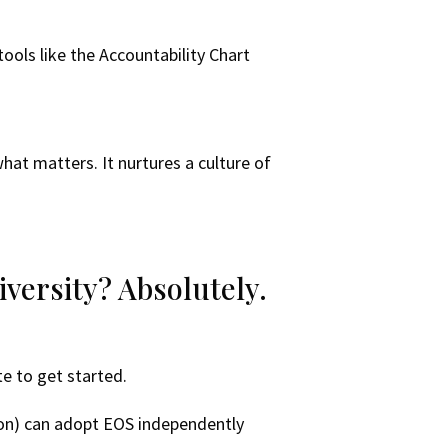
tools like the Accountability Chart
what matters. It nurtures a culture of
versity? Absolutely.
te to get started.
sion) can adopt EOS independently