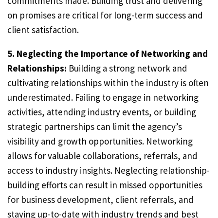
commitments made. Building trust and delivering
on promises are critical for long-term success and
client satisfaction.
5. Neglecting the Importance of Networking and
Relationships:
Building a strong network and
cultivating relationships within the industry is often
underestimated. Failing to engage in networking
activities, attending industry events, or building
strategic partnerships can limit the agency’s
visibility and growth opportunities. Networking
allows for valuable collaborations, referrals, and
access to industry insights. Neglecting relationship-
building efforts can result in missed opportunities
for business development, client referrals, and
staying up-to-date with industry trends and best