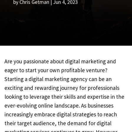
by
Chris Getman
|
Jun 4, 2023
Are you passionate about digital marketing and
eager to start your own profitable venture?
Starting a digital marketing agency can be an
exciting and rewarding journey for professionals
looking to leverage their skills and expertise in the
ever-evolving online landscape. As businesses
increasingly embrace digital strategies to reach
their target audience, the demand for digital