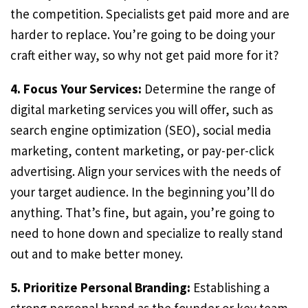
the competition. Specialists get paid more and are
harder to replace. You’re going to be doing your
craft either way, so why not get paid more for it?
4. Focus Your Services:
Determine the range of
digital marketing services you will offer, such as
search engine optimization (SEO), social media
marketing, content marketing, or pay-per-click
advertising. Align your services with the needs of
your target audience. In the beginning you’ll do
anything. That’s fine, but again, you’re going to
need to hone down and specialize to really stand
out and to make better money.
5. Prioritize Personal Branding:
Establishing a