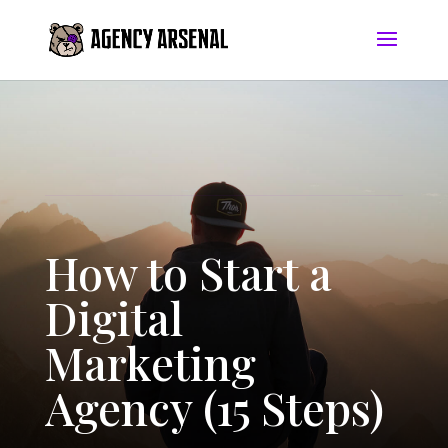
How to Start a
Digital
Marketing
Agency (15 Steps)