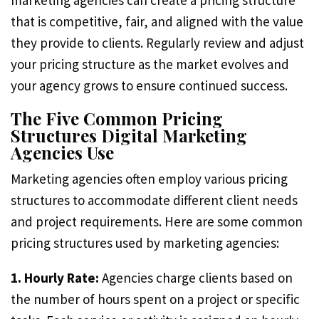
marketing agencies can create a pricing structure
that is competitive, fair, and aligned with the value
they provide to clients. Regularly review and adjust
your pricing structure as the market evolves and
your agency grows to ensure continued success.
The Five Common Pricing
Structures Digital Marketing
Agencies Use
Marketing agencies often employ various pricing
structures to accommodate different client needs
and project requirements. Here are some common
pricing structures used by marketing agencies:
1. Hourly Rate:
Agencies charge clients based on
the number of hours spent on a project or specific