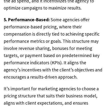
the ad spend, and it incentivizes the agency to
optimize campaigns to maximize results.
5. Performance-Based:
Some agencies offer
performance-based pricing, where their
compensation is directly tied to achieving specific
performance metrics or goals. This structure may
involve revenue sharing, bonuses for meeting
targets, or payment based on predetermined key
performance indicators (KPIs). It aligns the
agency’s incentives with the client’s objectives and
encourages a results-driven approach.
It’s important for marketing agencies to choose a
pricing structure that suits their business model,
aligns with client expectations, and ensures