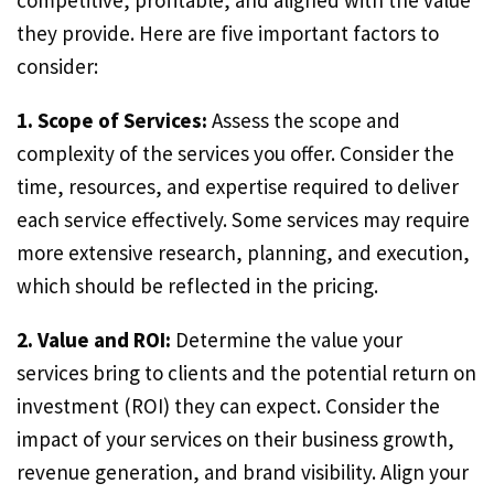
competitive, profitable, and aligned with the value
they provide. Here are five important factors to
consider:
1. Scope of Services:
Assess the scope and
complexity of the services you offer. Consider the
time, resources, and expertise required to deliver
each service effectively. Some services may require
more extensive research, planning, and execution,
which should be reflected in the pricing.
2. Value and ROI:
Determine the value your
services bring to clients and the potential return on
investment (ROI) they can expect. Consider the
impact of your services on their business growth,
revenue generation, and brand visibility. Align your