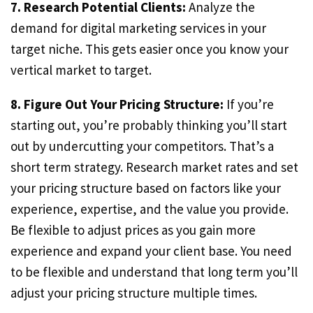
7. Research Potential Clients:
Analyze the
demand for digital marketing services in your
target niche. This gets easier once you know your
vertical market to target.
8. Figure Out Your Pricing Structure:
If you’re
starting out, you’re probably thinking you’ll start
out by undercutting your competitors. That’s a
short term strategy. Research market rates and set
your pricing structure based on factors like your
experience, expertise, and the value you provide.
Be flexible to adjust prices as you gain more
experience and expand your client base. You need
to be flexible and understand that long term you’ll
adjust your pricing structure multiple times.