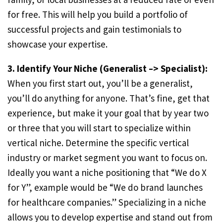
for free. This will help you build a portfolio of
successful projects and gain testimonials to
showcase your expertise.
3. Identify Your Niche (Generalist –> Specialist):
When you first start out, you’ll be a generalist,
you’ll do anything for anyone. That’s fine, get that
experience, but make it your goal that by year two
or three that you will start to specialize within
vertical niche. Determine the specific vertical
industry or market segment you want to focus on.
Ideally you want a niche positioning that “We do X
for Y”, example would be “We do brand launches
for healthcare companies.” Specializing in a niche
allows you to develop expertise and stand out from