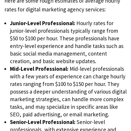
here are some rough estimates of average hourly
rates for digital marketing agency services:
Junior-Level Professional:
Hourly rates for
junior-level professionals typically range from
$50 to $100 per hour. These professionals have
entry-level experience and handle tasks such as
basic social media management, content
creation, and basic website updates.
Mid-Level Professional:
Mid-level professionals
with a few years of experience can charge hourly
rates ranging from $100 to $150 per hour. They
possess a deeper understanding of various digital
marketing strategies, can handle more complex
tasks, and may specialize in specific areas like
SEO, paid advertising, or email marketing.
Senior-Level Professional:
Senior-level
professionals, with extensive experience and