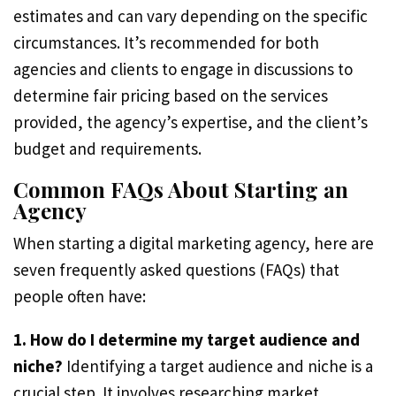
estimates and can vary depending on the specific
circumstances. It’s recommended for both
agencies and clients to engage in discussions to
determine fair pricing based on the services
provided, the agency’s expertise, and the client’s
budget and requirements.
Common FAQs About Starting an
Agency
When starting a digital marketing agency, here are
seven frequently asked questions (FAQs) that
people often have:
1. How do I determine my target audience and
niche?
Identifying a target audience and niche is a
crucial step. It involves researching market