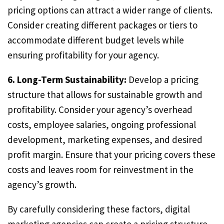
pricing options can attract a wider range of clients.
Consider creating different packages or tiers to
accommodate different budget levels while
ensuring profitability for your agency.
6. Long-Term Sustainability:
Develop a pricing
structure that allows for sustainable growth and
profitability. Consider your agency’s overhead
costs, employee salaries, ongoing professional
development, marketing expenses, and desired
profit margin. Ensure that your pricing covers these
costs and leaves room for reinvestment in the
agency’s growth.
By carefully considering these factors, digital