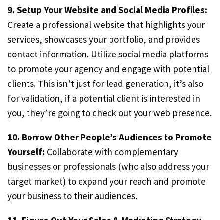
9. Setup Your Website and Social Media Profiles:
Create a professional website that highlights your
services, showcases your portfolio, and provides
contact information. Utilize social media platforms
to promote your agency and engage with potential
clients. This isn’t just for lead generation, it’s also
for validation, if a potential client is interested in
you, they’re going to check out your web presence.
10. Borrow Other People’s Audiences to Promote
Yourself:
Collaborate with complementary
businesses or professionals (who also address your
target market) to expand your reach and promote
your business to their audiences.