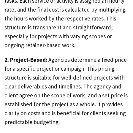
tasks. Each service or activity is assigned an hourly
rate, and the final cost is calculated by multiplying
the hours worked by the respective rates. This
structure is transparent and straightforward,
especially for projects with varying scopes or
ongoing retainer-based work.
2. Project-Based:
Agencies determine a fixed price
for a specific project or campaign. This pricing
structure is suitable for well-defined projects with
clear deliverables and timelines. The agency and
client agree on the scope of work, and a set price is
established for the project as a whole. It provides
clarity on costs and is beneficial for clients seeking
predictable budgeting.