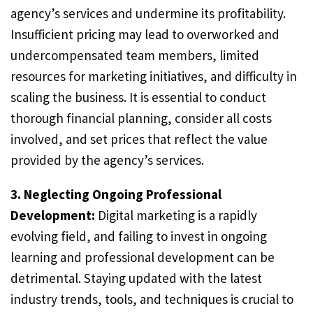
agency’s services and undermine its profitability.
Insufficient pricing may lead to overworked and
undercompensated team members, limited
resources for marketing initiatives, and difficulty in
scaling the business. It is essential to conduct
thorough financial planning, consider all costs
involved, and set prices that reflect the value
provided by the agency’s services.
3. Neglecting Ongoing Professional
Development:
Digital marketing is a rapidly
evolving field, and failing to invest in ongoing
learning and professional development can be
detrimental. Staying updated with the latest
industry trends, tools, and techniques is crucial to