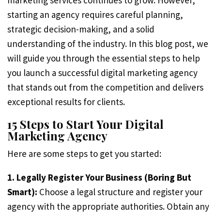
marketing services continues to grow. However,
starting an agency requires careful planning,
strategic decision-making, and a solid
understanding of the industry. In this blog post, we
will guide you through the essential steps to help
you launch a successful digital marketing agency
that stands out from the competition and delivers
exceptional results for clients.
15 Steps to Start Your Digital
Marketing Agency
Here are some steps to get you started:
1. Legally Register Your Business (Boring But
Smart):
Choose a legal structure and register your
agency with the appropriate authorities. Obtain any