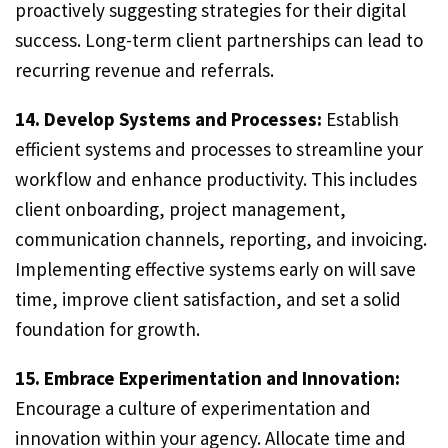
proactively suggesting strategies for their digital
success. Long-term client partnerships can lead to
recurring revenue and referrals.
14. Develop Systems and Processes:
Establish
efficient systems and processes to streamline your
workflow and enhance productivity. This includes
client onboarding, project management,
communication channels, reporting, and invoicing.
Implementing effective systems early on will save
time, improve client satisfaction, and set a solid
foundation for growth.
15. Embrace Experimentation and Innovation:
Encourage a culture of experimentation and
innovation within your agency. Allocate time and