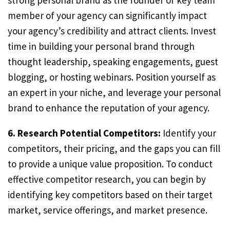
strong personal brand as the founder or key team
member of your agency can significantly impact
your agency’s credibility and attract clients. Invest
time in building your personal brand through
thought leadership, speaking engagements, guest
blogging, or hosting webinars. Position yourself as
an expert in your niche, and leverage your personal
brand to enhance the reputation of your agency.
6. Research Potential Competitors:
Identify your
competitors, their pricing, and the gaps you can fill
to provide a unique value proposition. To conduct
effective competitor research, you can begin by
identifying key competitors based on their target
market, service offerings, and market presence.