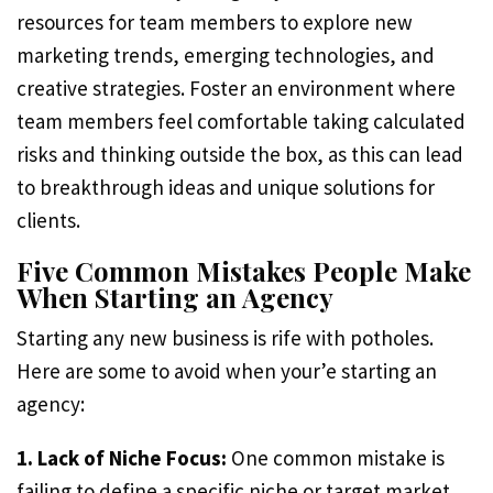
resources for team members to explore new
marketing trends, emerging technologies, and
creative strategies. Foster an environment where
team members feel comfortable taking calculated
risks and thinking outside the box, as this can lead
to breakthrough ideas and unique solutions for
clients.
Five Common Mistakes People Make
When Starting an Agency
Starting any new business is rife with potholes.
Here are some to avoid when your’e starting an
agency:
1. Lack of Niche Focus:
One common mistake is
failing to define a specific niche or target market.