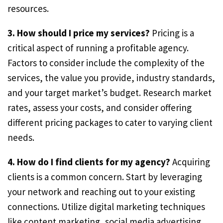
resources.
3. How should I price my services?
Pricing is a
critical aspect of running a profitable agency.
Factors to consider include the complexity of the
services, the value you provide, industry standards,
and your target market’s budget. Research market
rates, assess your costs, and consider offering
different pricing packages to cater to varying client
needs.
4. How do I find clients for my agency?
Acquiring
clients is a common concern. Start by leveraging
your network and reaching out to your existing
connections. Utilize digital marketing techniques
like content marketing, social media advertising,