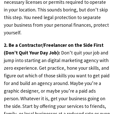
necessary licenses or permits required to operate
in your location. This sounds boring, but don’t skip
this step. You need legal protection to separate
your business from your personal finances, protect
yourself.
2. Be a Contractor/Freelancer on the Side First
(Don’t Quit Your Day Job):
Don’t quit your job and
jump into starting an digital marketing agency with
zero experience. Get practice, hone your skills, and
figure out which of those skills you want to get paid
for and build an agency around. Maybe you’re a
graphic designer, or maybe you’re a paid ads
person. Whatever it is, get your business going on
the side. Start by offering your services to friends,
family, or local businesses at a reduced rate or even