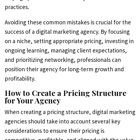
practices.
Avoiding these common mistakes is crucial for the
success of a digital marketing agency. By focusing
on a niche, setting appropriate pricing, investing in
ongoing learning, managing client expectations,
and prioritizing networking, professionals can
position their agency for long-term growth and
profitability.
How to Create a Pricing Structure
for Your Agency
When creating a pricing structure, digital marketing
agencies should take into account several key
considerations to ensure their pricing is