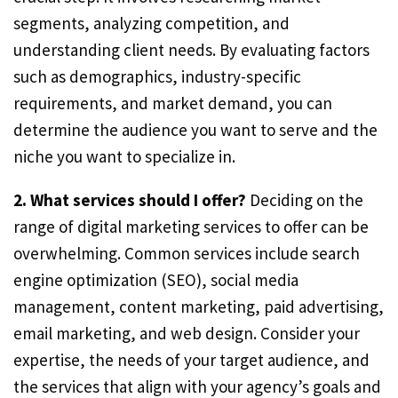
segments, analyzing competition, and
understanding client needs. By evaluating factors
such as demographics, industry-specific
requirements, and market demand, you can
determine the audience you want to serve and the
niche you want to specialize in.
2. What services should I offer?
Deciding on the
range of digital marketing services to offer can be
overwhelming. Common services include search
engine optimization (SEO), social media
management, content marketing, paid advertising,
email marketing, and web design. Consider your
expertise, the needs of your target audience, and
the services that align with your agency’s goals and