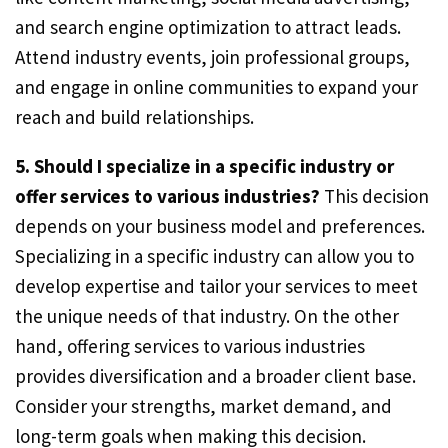
and search engine optimization to attract leads.
Attend industry events, join professional groups,
and engage in online communities to expand your
reach and build relationships.
5. Should I specialize in a specific industry or
offer services to various industries?
This decision
depends on your business model and preferences.
Specializing in a specific industry can allow you to
develop expertise and tailor your services to meet
the unique needs of that industry. On the other
hand, offering services to various industries
provides diversification and a broader client base.
Consider your strengths, market demand, and
long-term goals when making this decision.