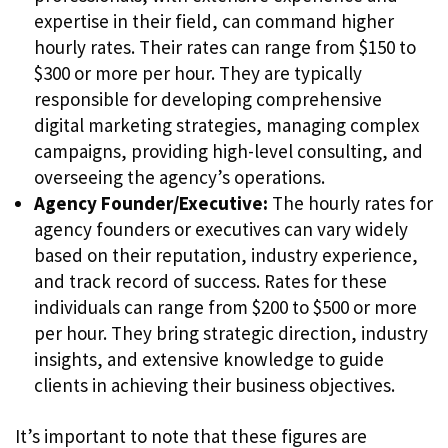
expertise in their field, can command higher
hourly rates. Their rates can range from $150 to
$300 or more per hour. They are typically
responsible for developing comprehensive
digital marketing strategies, managing complex
campaigns, providing high-level consulting, and
overseeing the agency’s operations.
Agency Founder/Executive:
The hourly rates for
agency founders or executives can vary widely
based on their reputation, industry experience,
and track record of success. Rates for these
individuals can range from $200 to $500 or more
per hour. They bring strategic direction, industry
insights, and extensive knowledge to guide
clients in achieving their business objectives.
It’s important to note that these figures are