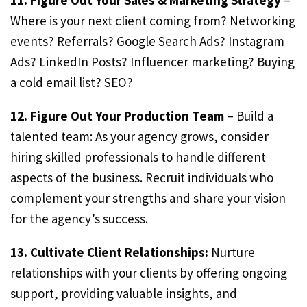
11. Figure Out Your Sales & Marketing Strategy
–
Where is your next client coming from? Networking
events? Referrals? Google Search Ads? Instagram
Ads? LinkedIn Posts? Influencer marketing? Buying
a cold email list? SEO?
12. Figure Out Your Production Team
– Build a
talented team: As your agency grows, consider
hiring skilled professionals to handle different
aspects of the business. Recruit individuals who
complement your strengths and share your vision
for the agency’s success.
13. Cultivate Client Relationships:
Nurture
relationships with your clients by offering ongoing
support, providing valuable insights, and