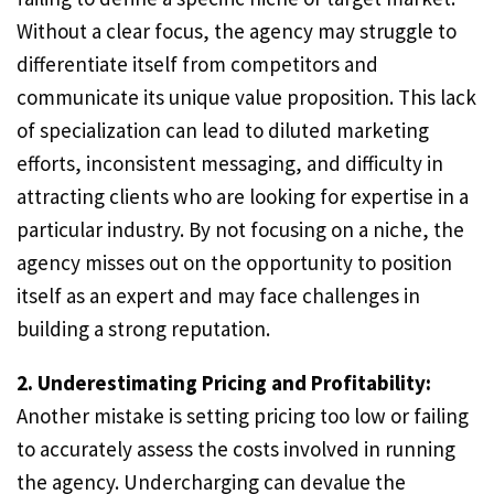
Without a clear focus, the agency may struggle to
differentiate itself from competitors and
communicate its unique value proposition. This lack
of specialization can lead to diluted marketing
efforts, inconsistent messaging, and difficulty in
attracting clients who are looking for expertise in a
particular industry. By not focusing on a niche, the
agency misses out on the opportunity to position
itself as an expert and may face challenges in
building a strong reputation.
2. Underestimating Pricing and Profitability:
Another mistake is setting pricing too low or failing
to accurately assess the costs involved in running
the agency. Undercharging can devalue the