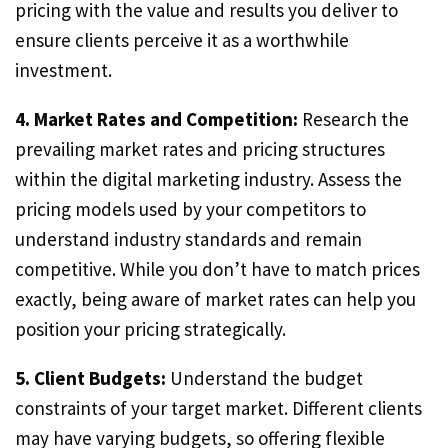
pricing with the value and results you deliver to
ensure clients perceive it as a worthwhile
investment.
4. Market Rates and Competition:
Research the
prevailing market rates and pricing structures
within the digital marketing industry. Assess the
pricing models used by your competitors to
understand industry standards and remain
competitive. While you don’t have to match prices
exactly, being aware of market rates can help you
position your pricing strategically.
5. Client Budgets:
Understand the budget
constraints of your target market. Different clients
may have varying budgets, so offering flexible