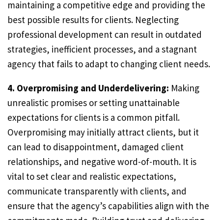
maintaining a competitive edge and providing the
best possible results for clients. Neglecting
professional development can result in outdated
strategies, inefficient processes, and a stagnant
agency that fails to adapt to changing client needs.
4. Overpromising and Underdelivering:
Making
unrealistic promises or setting unattainable
expectations for clients is a common pitfall.
Overpromising may initially attract clients, but it
can lead to disappointment, damaged client
relationships, and negative word-of-mouth. It is
vital to set clear and realistic expectations,
communicate transparently with clients, and
ensure that the agency’s capabilities align with the