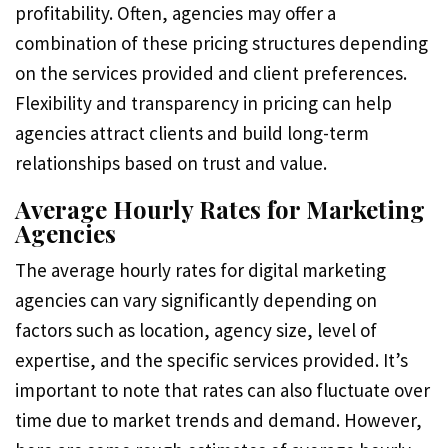
profitability. Often, agencies may offer a
combination of these pricing structures depending
on the services provided and client preferences.
Flexibility and transparency in pricing can help
agencies attract clients and build long-term
relationships based on trust and value.
Average Hourly Rates for Marketing
Agencies
The average hourly rates for digital marketing
agencies can vary significantly depending on
factors such as location, agency size, level of
expertise, and the specific services provided. It’s
important to note that rates can also fluctuate over
time due to market trends and demand. However,