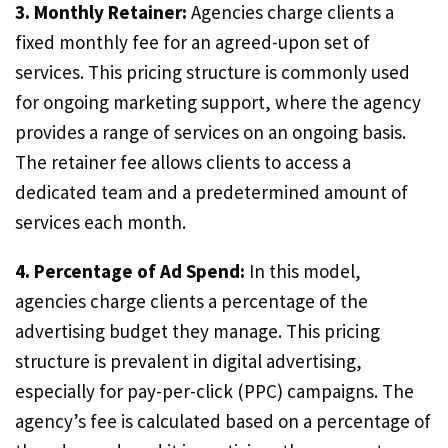
3. Monthly Retainer:
Agencies charge clients a
fixed monthly fee for an agreed-upon set of
services. This pricing structure is commonly used
for ongoing marketing support, where the agency
provides a range of services on an ongoing basis.
The retainer fee allows clients to access a
dedicated team and a predetermined amount of
services each month.
4. Percentage of Ad Spend:
In this model,
agencies charge clients a percentage of the
advertising budget they manage. This pricing
structure is prevalent in digital advertising,
especially for pay-per-click (PPC) campaigns. The
agency’s fee is calculated based on a percentage of