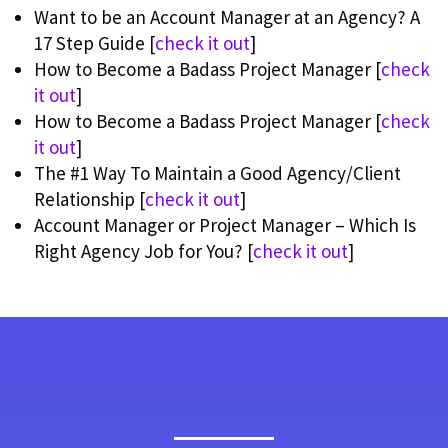
Want to be an Account Manager at an Agency? A
17 Step Guide [
check it out
]
How to Become a Badass Project Manager [
check
it out
]
How to Become a Badass Project Manager [
check
it out
]
The #1 Way To Maintain a Good Agency/Client
Relationship [
check it out
]
Account Manager or Project Manager – Which Is
Right Agency Job for You? [
check it out
]