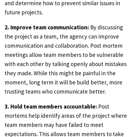
and determine how to prevent similar issues in
future projects.
2. Improve team communication:
By discussing
the project as a team, the agency can improve
communication and collaboration. Post mortem
meetings allow team members to be vulnerable
with each other by talking openly about mistakes
they made. While this might be painful in the
moment, long term it will be build better, more
trusting teams who communicate better.
3. Hold team members accountable:
Post
mortems help identify areas of the project where
team members may have failed to meet
expectations. This allows team members to take