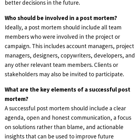
better decisions in the future.
Who should be involved in a post mortem?
Ideally, a post mortem should include all team
members who were involved in the project or
campaign. This includes account managers, project
managers, designers, copywriters, developers, and
any other relevant team members. Clients or
stakeholders may also be invited to participate.
What are the key elements of a successful post
mortem?
A successful post mortem should include a clear
agenda, open and honest communication, a focus
on solutions rather than blame, and actionable
insights that can be used to improve future