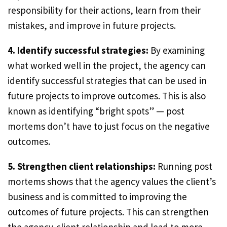
responsibility for their actions, learn from their
mistakes, and improve in future projects.
4. Identify successful strategies:
By examining
what worked well in the project, the agency can
identify successful strategies that can be used in
future projects to improve outcomes. This is also
known as identifying “bright spots” — post
mortems don’t have to just focus on the negative
outcomes.
5. Strengthen client relationships:
Running post
mortems shows that the agency values the client’s
business and is committed to improving the
outcomes of future projects. This can strengthen