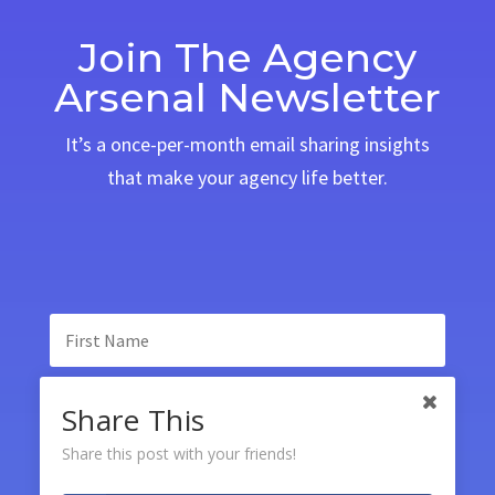
Join The Agency
Arsenal Newsletter
It’s a once-per-month email sharing insights
that make your agency life better.
Share This
Share this post with your friends!