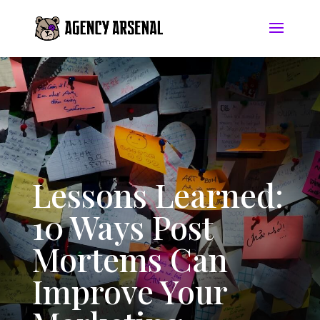
Lessons Learned:
10 Ways Post
Mortems Can
Improve Your