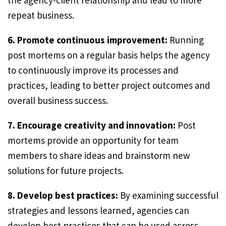
the agency-client relationship and lead to more
repeat business.
6. Promote continuous improvement:
Running
post mortems on a regular basis helps the agency
to continuously improve its processes and
practices, leading to better project outcomes and
overall business success.
7. Encourage creativity and innovation:
Post
mortems provide an opportunity for team
members to share ideas and brainstorm new
solutions for future projects.
8. Develop best practices:
By examining successful
strategies and lessons learned, agencies can
develop best practices that can be used across