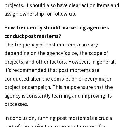
projects. It should also have clear action items and
assign ownership for follow-up.
How frequently should marketing agencies
conduct post mortems?
The frequency of post mortems can vary
depending on the agency’s size, the scope of
projects, and other factors. However, in general,
it’s recommended that post mortems are
conducted after the completion of every major
project or campaign. This helps ensure that the
agency is constantly learning and improving its
processes.
In conclusion, running post mortems is a crucial
part of the project management process for