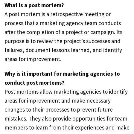
What is a post mortem?
A post mortem is a retrospective meeting or
process that a marketing agency team conducts
after the completion of a project or campaign. Its
purpose is to review the project’s successes and
failures, document lessons learned, and identify
areas for improvement.
Why is it important for marketing agencies to
conduct post mortems?
Post mortems allow marketing agencies to identify
areas for improvement and make necessary
changes to their processes to prevent future
mistakes. They also provide opportunities for team
members to learn from their experiences and make