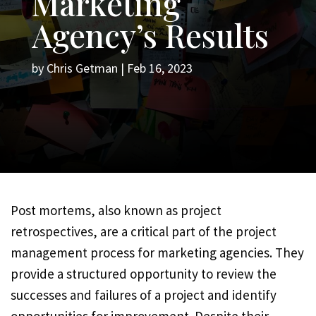
Marketing
Agency’s Results
by
Chris Getman
|
Feb 16, 2023
Post mortems, also known as project
retrospectives, are a critical part of the project
management process for marketing agencies. They
provide a structured opportunity to review the
successes and failures of a project and identify