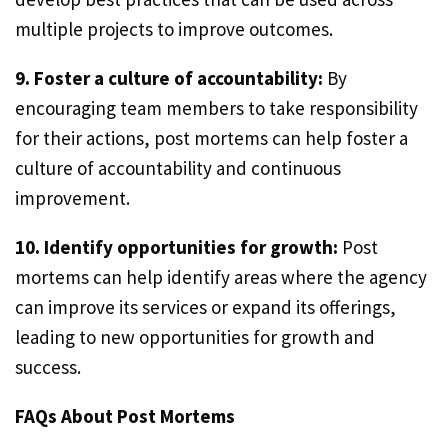
multiple projects to improve outcomes.
9. Foster a culture of accountability:
By
encouraging team members to take responsibility
for their actions, post mortems can help foster a
culture of accountability and continuous
improvement.
10. Identify opportunities for growth:
Post
mortems can help identify areas where the agency
can improve its services or expand its offerings,
leading to new opportunities for growth and
success.
FAQs About Post Mortems