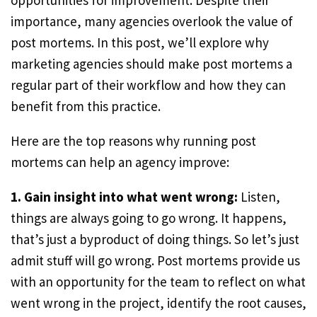
opportunities for improvement. Despite their
importance, many agencies overlook the value of
post mortems. In this post, we’ll explore why
marketing agencies should make post mortems a
regular part of their workflow and how they can
benefit from this practice.
Here are the top reasons why running post
mortems can help an agency improve:
1. Gain insight into what went wrong:
Listen,
things are always going to go wrong. It happens,
that’s just a byproduct of doing things. So let’s just
admit stuff will go wrong. Post mortems provide us
with an opportunity for the team to reflect on what
went wrong in the project, identify the root causes,