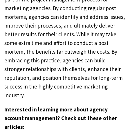
marketing agencies. By conducting regular post
mortems, agencies can identify and address issues,
improve their processes, and ultimately deliver
better results for their clients. While it may take
some extra time and effort to conduct a post
mortem, the benefits far outweigh the costs. By
embracing this practice, agencies can build
stronger relationships with clients, enhance their
reputation, and position themselves for long-term
success in the highly competitive marketing
industry.
Interested in learning more about agency
account management? Check out these other
articles: