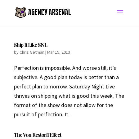
Ship It Like SNL
by
Chris Getman
|
Mar 19, 2013
Perfection is impossible. And worse still, it’s
subjective. A good plan today is better than a
perfect plan tomorrow. Saturday Night Live
thrives on shipping what is good this week. The
format of the show does not allow for the
pursuit of perfection. It...
The Von Restorff Effect