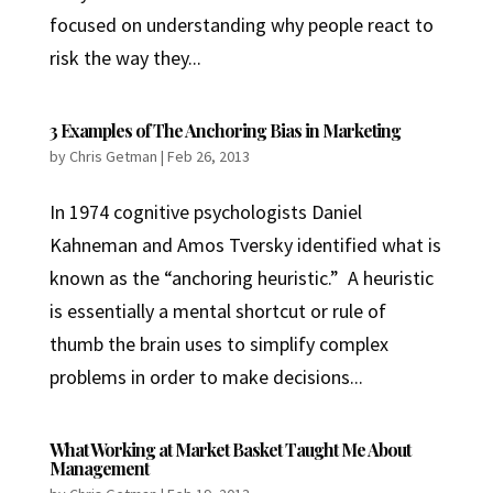
focused on understanding why people react to
risk the way they...
3 Examples of The Anchoring Bias in Marketing
by
Chris Getman
|
Feb 26, 2013
In 1974 cognitive psychologists Daniel
Kahneman and Amos Tversky identified what is
known as the “anchoring heuristic.” A heuristic
is essentially a mental shortcut or rule of
thumb the brain uses to simplify complex
problems in order to make decisions...
What Working at Market Basket Taught Me About
Management