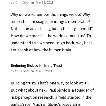
by
Chris Getman
|
Mar 12, 2013
Why do we remember the things we do? Why
are certain messages or images memorable?
Not just in advertising, but in the larger world?
How do we process the worlds around us? To
understand this we need to go back, way back.
Let’s look at how the human brain...
Reducing Risk vs. Building Trust
by
Chris Getman
|
Mar 5, 2013
Building trust? That’s one way to look at it…
But what about risk? Paul Slovic is a founder of
risk-perception research, a field started in the
early 1970s. Much of Slovic’s research is