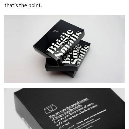
that’s the point.