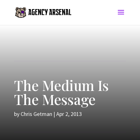
The Medium Is
The Message
by
Chris Getman
|
Apr 2, 2013