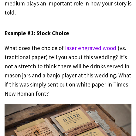
medium plays an important role in how your story is
told.
Example #1: Stock Choice
What does the choice of
laser engraved wood
(vs.
traditional paper) tell you about this wedding? It’s
not a stretch to think there will be drinks served in
mason jars and a banjo player at this wedding. What
if this was simply sent out on white paper in Times
New Roman font?