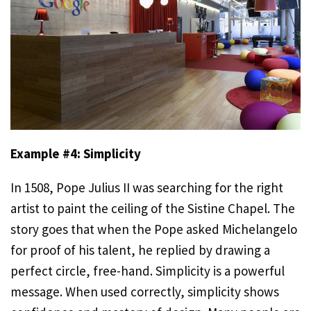
Example #4: Simplicity
In 1508, Pope Julius II was searching for the right
artist to paint the ceiling of the Sistine Chapel. The
story goes that when the Pope asked Michelangelo
for proof of his talent, he replied by drawing a
perfect circle, free-hand. Simplicity is a powerful
message. When used correctly, simplicity shows