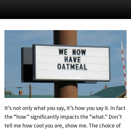
It’s not only what you say, it’s how you say it. In fact
the “how” significantly impacts the “what.” Don’t
tell me how cool you are, show me. The choice of