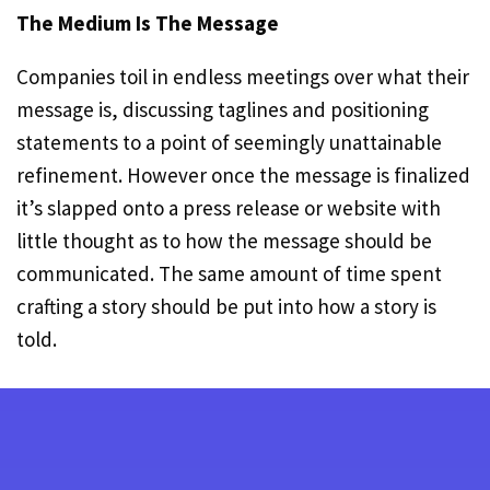
The Medium Is The Message
Companies toil in endless meetings over what their
message is, discussing taglines and positioning
statements to a point of seemingly unattainable
refinement. However once the message is finalized
it’s slapped onto a press release or website with
little thought as to how the message should be
communicated. The same amount of time spent
crafting a story should be put into how a story is
told.