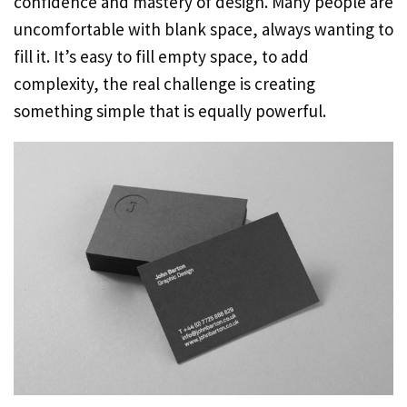
confidence and mastery of design. Many people are
uncomfortable with blank space, always wanting to
fill it. It’s easy to fill empty space, to add
complexity, the real challenge is creating
something simple that is equally powerful.