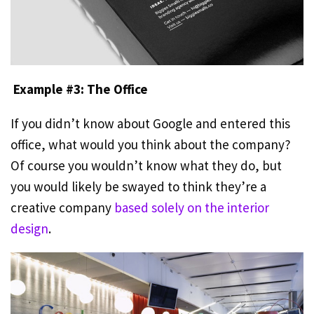
Example #3: The Office
If you didn’t know about Google and entered this
office, what would you think about the company?
Of course you wouldn’t know what they do, but
you would likely be swayed to think they’re a
creative company
based solely on the interior
design
.