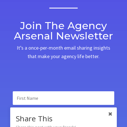
Join The Agency
Arsenal Newsletter
It’s a once-per-month email sharing insights
that make your agency life better.
Share This