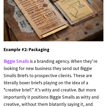
Example #2: Packaging
Biggie Smalls
is a branding agency. When they’re
looking for new business they send out Biggie
Smalls Briefs to prospective clients. These are
literally boxer briefs playing on the idea of a
“creative brief.” It’s witty and creative. But more
importantly it positions Biggie Smalls as witty and
creative, without them blatantly saying it, and