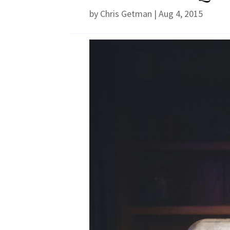
by
Chris Getman
|
Aug 4, 2015