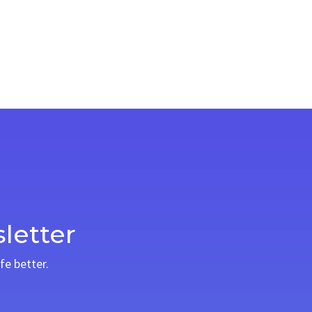
letter
fe better.