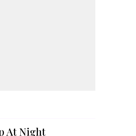
p At Night