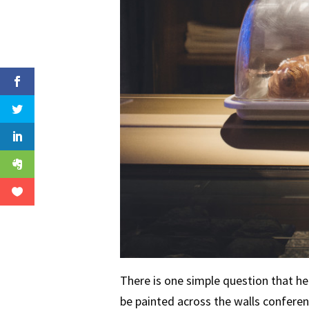
There is one simple question that he
be painted across the walls conferen