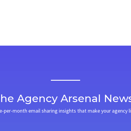
The Agency Arsenal News
ce-per-month email sharing insights that make your agency li