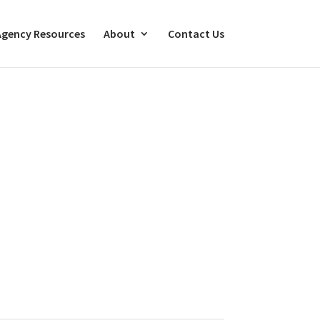
Agency Resources
About
Contact Us