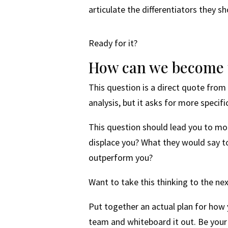
articulate the differentiators they 
Ready for it?
How can we become t
This question is a direct quote from
analysis, but it asks for more specif
This question should lead you to mo
displace you? What they would say 
outperform you?
Want to take this thinking to the nex
Put together an actual plan for how
team and whiteboard it out. Be your 