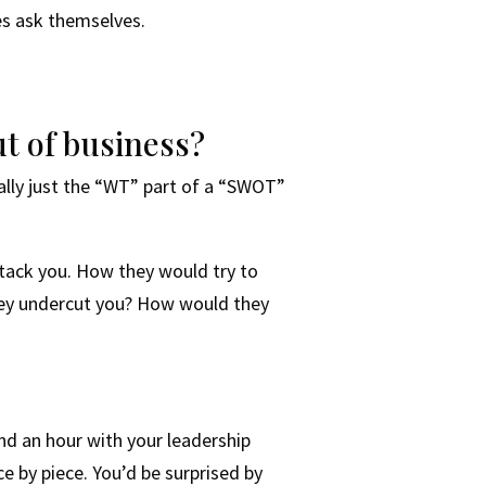
ses ask themselves.
t of business?
cally just the “WT” part of a “SWOT”
tack you. How they would try to
hey undercut you? How would they
nd an hour with your leadership
e by piece. You’d be surprised by