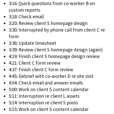
3:16: Quick questions from co-worker B on
custom reports
3:18: Check email
3:20: Review client S homepage design
3:30: Interrupted by phone call from client C re
form
3:36: Update timesheet
3:39: Review client S homepage design (again)
4:19: Finish client S homepage design review
4:21: Client C form review
4:37: Finish client C form review
4:45: Debrief with co-worker D re site visit
4:54: Check email and answer emails
5:00: Work on client S content calendar
5:11: Interruption re client L assets
5:14: Interruption re client S posts
5:15: Work on client S content calendar