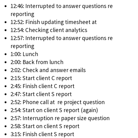
12:46: Interrupted to answer questions re
reporting
12:52: Finish updating timesheet at
12:54: Checking client analytics
12:57: Interrupted to answer questions re
reporting
1:00: Lunch
2:00: Back from lunch
2:02: Check and answer emails
2:15: Start client C report
2:45: Finish client C report
2:47: Start client S report
2:52: Phone call at re project question
2:54: Start on client S report (again)
2:57: Interruption re paper size question
2:58: Start on client S report
3:15: Finish client S report