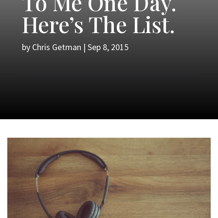
To Me One Day.
Here’s The List.
by
Chris Getman
|
Sep 8, 2015