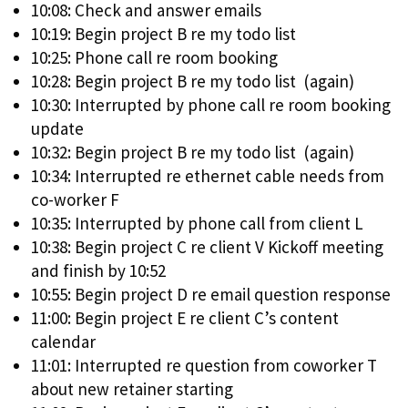
10:08: Check and answer emails
10:19: Begin project B re my todo list
10:25: Phone call re room booking
10:28: Begin project B re my todo list (again)
10:30: Interrupted by phone call re room booking
update
10:32: Begin project B re my todo list (again)
10:34: Interrupted re ethernet cable needs from
co-worker F
10:35: Interrupted by phone call from client L
10:38: Begin project C re client V Kickoff meeting
and finish by 10:52
10:55: Begin project D re email question response
11:00: Begin project E re client C’s content
calendar
11:01: Interrupted re question from coworker T
about new retainer starting