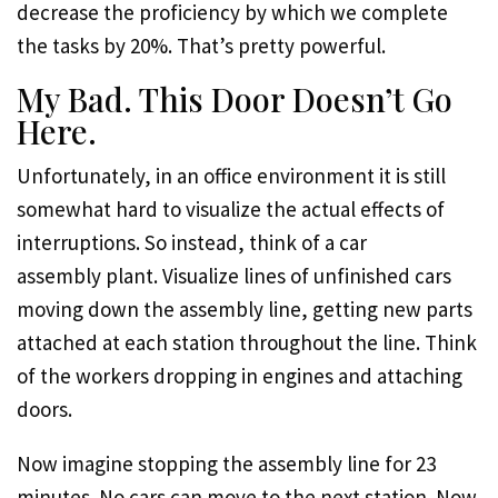
decrease the proficiency by which we complete
the tasks by 20%. That’s pretty powerful.
My Bad. This Door Doesn’t Go
Here.
Unfortunately, in an office environment it is still
somewhat hard to visualize the actual effects of
interruptions. So instead, think of a car
assembly plant. Visualize lines of unfinished cars
moving down the assembly line, getting new parts
attached at each station throughout the line. Think
of the workers dropping in engines and attaching
doors.
Now imagine stopping the assembly line for 23
minutes. No cars can move to the next station. Now