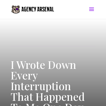
I Wrote Down
Every
Interruption
That Happened