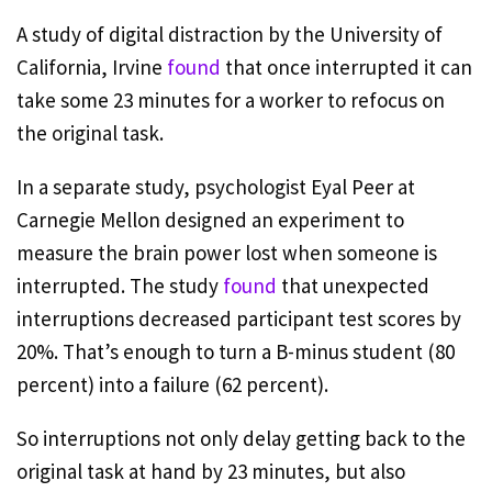
A study of digital distraction by the University of
California, Irvine
found
that once interrupted it can
take some 23 minutes for a worker to refocus on
the original task.
In a separate study, psychologist Eyal Peer at
Carnegie Mellon designed an experiment to
measure the brain power lost when someone is
interrupted. The study
found
that unexpected
interruptions decreased participant test scores by
20%. That’s enough to turn a B-minus student (80
percent) into a failure (62 percent).
So interruptions not only delay getting back to the
original task at hand by 23 minutes, but also