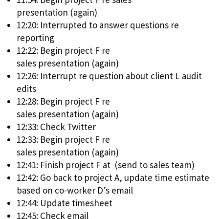
presentation (again)
12:20: Interrupted to answer questions re
reporting
12:22: Begin project F re
sales presentation (again)
12:26: Interrupt re question about client L audit
edits
12:28: Begin project F re
sales presentation (again)
12:33: Check Twitter
12:33: Begin project F re
sales presentation (again)
12:41: Finish project F at (send to sales team)
12:42: Go back to project A, update time estimate
based on co-worker D’s email
12:44: Update timesheet
12:45: Check email