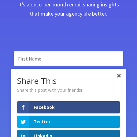
It’s a once-per-month email sharing insights
that make your agency life better.
Share This
Share this post with your friends!
Facebook
SUBSCRIBE
Twitter
LinkedIn