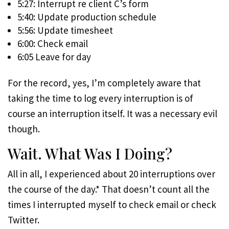
5:27: Interrupt re client C’s form
5:40: Update production schedule
5:56: Update timesheet
6:00: Check email
6:05 Leave for day
For the record, yes, I’m completely aware that
taking the time to log every interruption is of
course an interruption itself. It was a necessary evil
though.
Wait. What Was I Doing?
All in all, I experienced about 20 interruptions over
the course of the day.* That doesn’t count all the
times I interrupted myself to check email or check
Twitter.