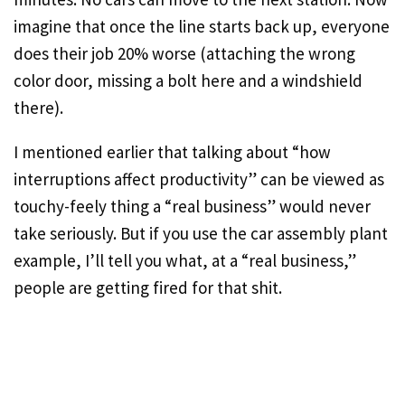
imagine that once the line starts back up, everyone
does their job 20% worse (attaching the wrong
color door, missing a bolt here and a windshield
there).
I mentioned earlier that talking about “how
interruptions affect productivity” can be viewed as
touchy-feely thing a “real business” would never
take seriously. But if you use the car assembly plant
example, I’ll tell you what, at a “real business,”
people are getting fired for that shit.