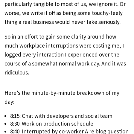
particularly tangible to most of us, we ignore it. Or
worse, we write it off as being some touchy-feely
thing a real business would never take seriously.
So in an effort to gain some clarity around how
much workplace interruptions were costing me, I
logged every interaction I experienced over the
course of a somewhat normal work day. And it was
ridiculous.
Here’s the minute-by-minute breakdown of my
day:
8:15: Chat with developers and social team
8:30: Work on production schedule
8:40: Interrupted by co-worker A re blog question