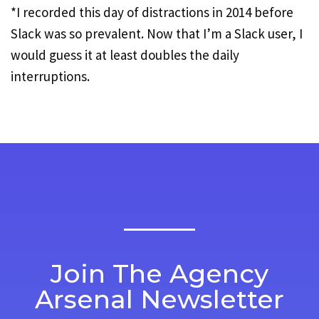
*I recorded this day of distractions in 2014 before
Slack was so prevalent. Now that I’m a Slack user, I
would guess it at least doubles the daily
interruptions.
Join The Agency
Arsenal Newsletter