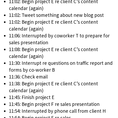
11:02: Begin project E re client C’s content
calendar (again)
11:02: Tweet something about new blog post
11:02: Begin project E re client C’s content
calendar (again)
11:06: Interrupted by coworker T to prepare for
sales presentation
11:08: Begin project E re client C’s content
calendar (again)
11:30: Interrupt re questions on traffic report and
forms by co-worker B
11:36: Check email
11:38: Begin project E re client C’s content
calendar (again)
11:45: Finish project E
11:45: Begin project F re sales presentation
11:54: Interrupted by phone call from client H
11:54: Begin project F re sales