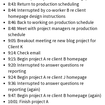
8:43: Return to production scheduling
8:44: Interrupted by co-worker B re client
homepage design instructions
8:46: Back to working on production schedule
8:48: Meet with project managers re production
schedule
9:05: Breakout meeting re new blog project for
Client K
9:14: Check email
9:15: Begin project A re client B homepage
9:20: Interrupted to answer questions re
reporting
9:24: Begin project A re client J homepage
9:36: Interrupted to answer questions re
reporting (again)
9:47: Begin project A re client B homepage (again)
10:01: Finish project A