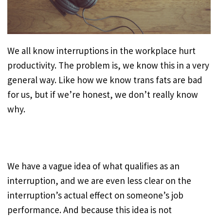
We all know interruptions in the workplace hurt
productivity. The problem is, we know this in a very
general way. Like how we know trans fats are bad
for us, but if we’re honest, we don’t really know
why.
We have a vague idea of what qualifies as an
interruption, and we are even less clear on the
interruption’s actual effect on someone’s job
performance. And because this idea is not