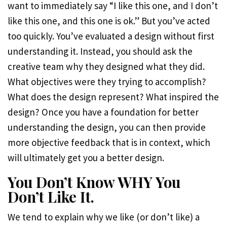
want to immediately say “I like this one, and I don’t
like this one, and this one is ok.” But you’ve acted
too quickly. You’ve evaluated a design without first
understanding it. Instead, you should ask the
creative team why they designed what they did.
What objectives were they trying to accomplish?
What does the design represent? What inspired the
design? Once you have a foundation for better
understanding the design, you can then provide
more objective feedback that is in context, which
will ultimately get you a better design.
You Don’t Know WHY You
Don’t Like It.
We tend to explain why we like (or don’t like) a