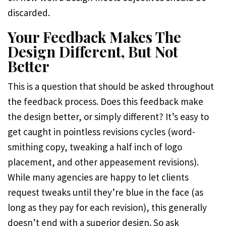
discarded.
Your Feedback Makes The
Design Different, But Not
Better
This is a question that should be asked throughout
the feedback process. Does this feedback make
the design better, or simply different? It’s easy to
get caught in pointless revisions cycles (word-
smithing copy, tweaking a half inch of logo
placement, and other appeasement revisions).
While many agencies are happy to let clients
request tweaks until they’re blue in the face (as
long as they pay for each revision), this generally
doesn’t end with a superior design. So ask