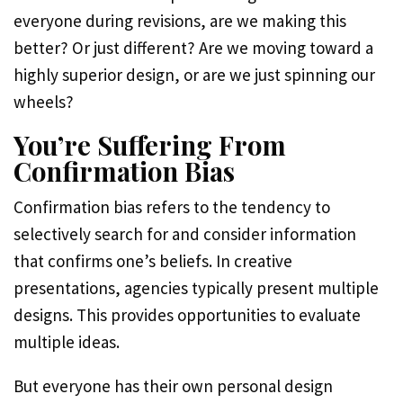
everyone during revisions, are we making this
better? Or just different? Are we moving toward a
highly superior design, or are we just spinning our
wheels?
You’re Suffering From
Confirmation Bias
Confirmation bias refers to the tendency to
selectively search for and consider information
that confirms one’s beliefs. In creative
presentations, agencies typically present multiple
designs. This provides opportunities to evaluate
multiple ideas.
But everyone has their own personal design