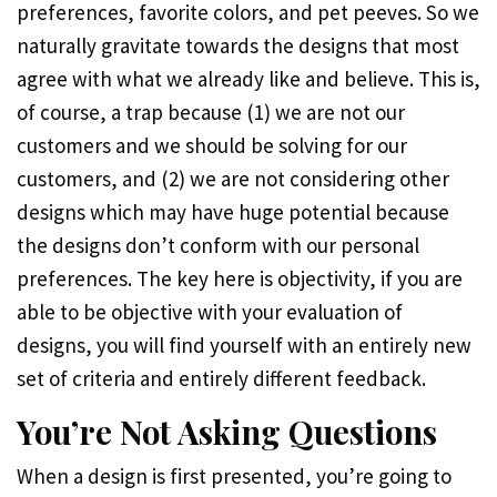
preferences, favorite colors, and pet peeves. So we
naturally gravitate towards the designs that most
agree with what we already like and believe. This is,
of course, a trap because (1) we are not our
customers and we should be solving for our
customers, and (2) we are not considering other
designs which may have huge potential because
the designs don’t conform with our personal
preferences. The key here is objectivity, if you are
able to be objective with your evaluation of
designs, you will find yourself with an entirely new
set of criteria and entirely different feedback.
You’re Not Asking Questions
When a design is first presented, you’re going to