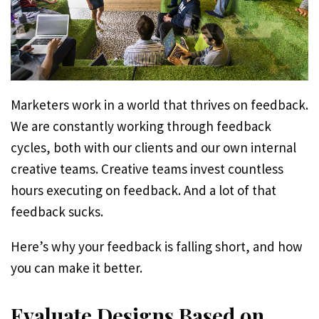
Marketers work in a world that thrives on feedback.
We are constantly working through feedback
cycles, both with our clients and our own internal
creative teams. Creative teams invest countless
hours executing on feedback. And a lot of that
feedback sucks.
Here’s why your feedback is falling short, and how
you can make it better.
Evaluate Designs Based on