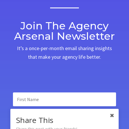
Join The Agency
Arsenal Newsletter
It’s a once-per-month email sharing insights
that make your agency life better.
Share This
Share this post with your friends!