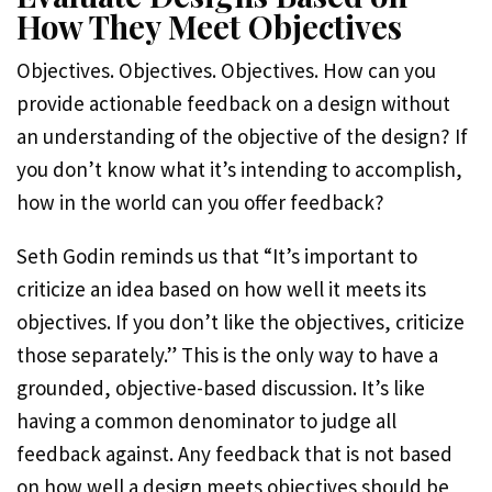
How They Meet Objectives
Objectives. Objectives. Objectives. How can you
provide actionable feedback on a design without
an understanding of the objective of the design? If
you don’t know what it’s intending to accomplish,
how in the world can you offer feedback?
Seth Godin reminds us that “It’s important to
criticize an idea based on how well it meets its
objectives. If you don’t like the objectives, criticize
those separately.” This is the only way to have a
grounded, objective-based discussion. It’s like
having a common denominator to judge all
feedback against. Any feedback that is not based
on how well a design meets objectives should be