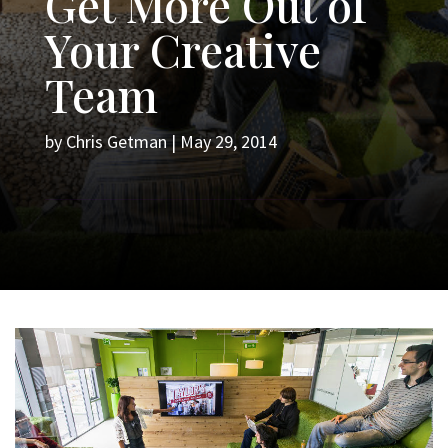
Get More Out of
Your Creative
Team
by
Chris Getman
|
May 29, 2014