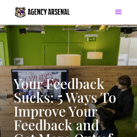
Your Feedback
Sucks: 5 Ways To
Improve Your
Feedback and