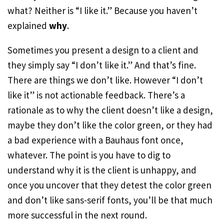
what? Neither is “I like it.” Because you haven’t
explained
why
.
Sometimes you present a design to a client and
they simply say “I don’t like it.” And that’s fine.
There are things we don’t like. However “I don’t
like it” is not actionable feedback. There’s a
rationale as to why the client doesn’t like a design,
maybe they don’t like the color green, or they had
a bad experience with a Bauhaus font once,
whatever. The point is you have to dig to
understand why it is the client is unhappy, and
once you uncover that they detest the color green
and don’t like sans-serif fonts, you’ll be that much
more successful in the next round.