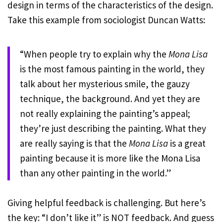
design in terms of the characteristics of the design.
Take this example from sociologist Duncan Watts:
“When people try to explain why the
Mona Lisa
is the most famous painting in the world, they
talk about her mysterious smile, the gauzy
technique, the background. And yet they are
not really explaining the painting’s appeal;
they’re just describing the painting. What they
are really saying is that the
Mona Lisa
is a great
painting because it is more like the Mona Lisa
than any other painting in the world.”
Giving helpful feedback is challenging. But here’s
the key: “I don’t like it” is NOT feedback. And guess