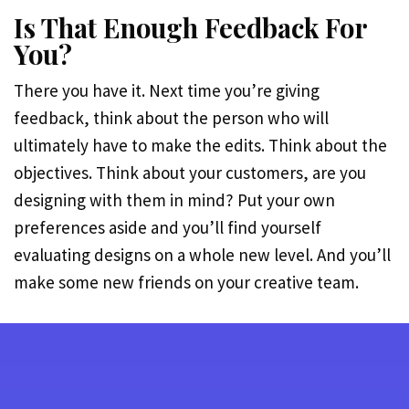
Is That Enough Feedback For
You?
There you have it. Next time you’re giving
feedback, think about the person who will
ultimately have to make the edits. Think about the
objectives. Think about your customers, are you
designing with them in mind? Put your own
preferences aside and you’ll find yourself
evaluating designs on a whole new level. And you’ll
make some new friends on your creative team.