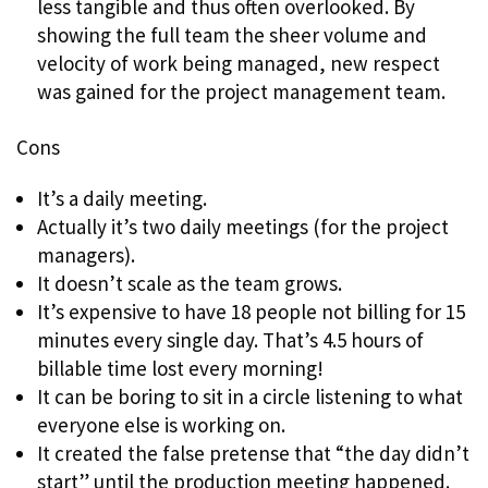
less tangible and thus often overlooked. By
showing the full team the sheer volume and
velocity of work being managed, new respect
was gained for the project management team.
Cons
It’s a daily meeting.
Actually it’s two daily meetings (for the project
managers).
It doesn’t scale as the team grows.
It’s expensive to have 18 people not billing for 15
minutes every single day. That’s 4.5 hours of
billable time lost every morning!
It can be boring to sit in a circle listening to what
everyone else is working on.
It created the false pretense that “the day didn’t
start” until the production meeting happened.