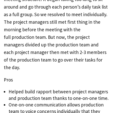
around and go through each person’s daily task list
as a full group. So we resolved to meet individually.
The project managers still met first thing in the
morning before the meeting with the
full production team. But now, the project
managers divided up the production team and
each project manager then met with 2-3 members
of the production team to go over their tasks for
the day.
Pros
Helped build rapport between project managers
and production team thanks to one-on-one time.
One-on-one communication allows production
team to voice concerns individually that they