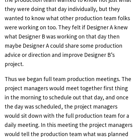
they were doing that day individually, but they
wanted to know what other production team folks
were working on too. They felt if Designer A knew
what Designer B was working on that day then
maybe Designer A could share some production
advice or direction and improve Designer B’s
project.
Thus we began full team production meetings. The
project managers would meet together first thing
in the morning to schedule out that day, and once
the day was scheduled, the project managers
would sit down with the full production team for a
daily meeting. In this meeting the project managers
would tell the production team what was planned