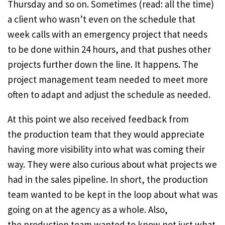
Thursday and so on. Sometimes (read: all the time)
a client who wasn’t even on the schedule that
week calls with an emergency project that needs
to be done within 24 hours, and that pushes other
projects further down the line. It happens. The
project management team needed to meet more
often to adapt and adjust the schedule as needed.
At this point we also received feedback from
the production team that they would appreciate
having more visibility into what was coming their
way. They were also curious about what projects we
had in the sales pipeline. In short, the production
team wanted to be kept in the loop about what was
going on at the agency as a whole. Also,
the production team wanted to know not just what