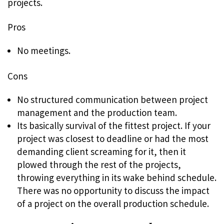
projects.
Pros
No meetings.
Cons
No structured communication between project
management and the production team.
Its basically survival of the fittest project. If your
project was closest to deadline or had the most
demanding client screaming for it, then it
plowed through the rest of the projects,
throwing everything in its wake behind schedule.
There was no opportunity to discuss the impact
of a project on the overall production schedule.