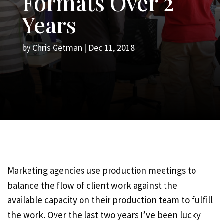
Formats Over 2
Years
by
Chris Getman
|
Dec 11, 2018
Marketing agencies use production meetings to
balance the flow of client work against the
available capacity on their production team to fulfill
the work. Over the last two years I’ve been lucky