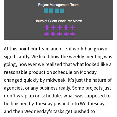
At this point our team and client work had grown
significantly. We liked how the weekly meeting was
going, however we realized that what looked like a
reasonable production schedule on Monday
changed quickly by midweek. It’s just the nature of
agencies, or any business really. Some projects just
don’t wrap up on schedule, what was supposed to
be finished by Tuesday pushed into Wednesday,
and then Wednesday’s tasks get pushed to