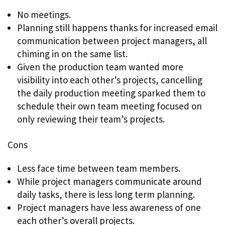
No meetings.
Planning still happens thanks for increased email
communication between project managers, all
chiming in on the same list.
Given the production team wanted more
visibility into each other’s projects, cancelling
the daily production meeting sparked them to
schedule their own team meeting focused on
only reviewing their team’s projects.
Cons
Less face time between team members.
While project managers communicate around
daily tasks, there is less long term planning.
Project managers have less awareness of one
each other’s overall projects.