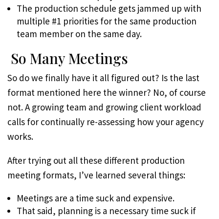
The production schedule gets jammed up with
multiple #1 priorities for the same production
team member on the same day.
So Many Meetings
So do we finally have it all figured out? Is the last
format mentioned here the winner? No, of course
not. A growing team and growing client workload
calls for continually re-assessing how your agency
works.
After trying out all these different production
meeting formats, I’ve learned several things:
Meetings are a time suck and expensive.
That said, planning is a necessary time suck if