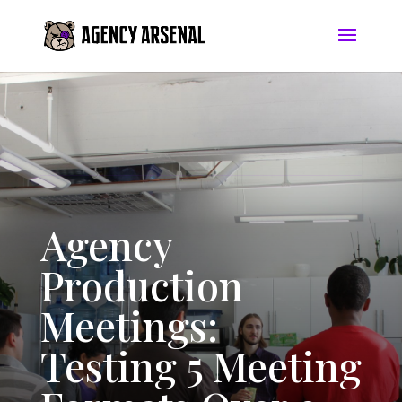
Agency
Production
Meetings:
Testing 5 Meeting