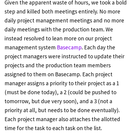
Given the apparent waste of hours, we took a bold
step and killed both meetings entirely. No more
daily project management meetings and no more
daily meetings with the production team. We
instead resolved to lean more on our project
management system
Basecamp
. Each day the
project managers were instructed to update their
projects and the production team members
assigned to them on Basecamp. Each project
manager assigns a priority to their project as a 1
(must be done today), a 2 (could be pushed to
tomorrow, but due very soon), and a 3 (not a
priority at all, but needs to be done eventually).
Each project manager also attaches the allotted
time for the task to each task on the list.