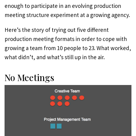
enough to participate in an evolving production
meeting structure experiment at a growing agency.
Here’s the story of trying out five different
production meeting formats in order to cope with
growing a team from 10 people to 23. What worked,
what didn’t, and what’s still up in the air.
No Meetings