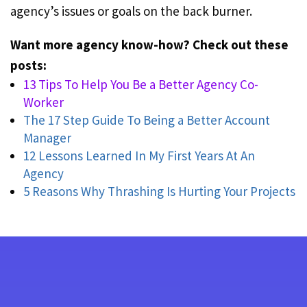
agency’s issues or goals on the back burner.
Want more agency know-how? Check out these
posts:
13 Tips To Help You Be a Better Agency Co-
Worker
The 17 Step Guide To Being a Better Account
Manager
12 Lessons Learned In My First Years At An
Agency
5 Reasons Why Thrashing Is Hurting Your Projects