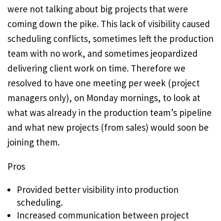
were not talking about big projects that were
coming down the pike. This lack of visibility caused
scheduling conflicts, sometimes left the production
team with no work, and sometimes jeopardized
delivering client work on time. Therefore we
resolved to have one meeting per week (project
managers only), on Monday mornings, to look at
what was already in the production team’s pipeline
and what new projects (from sales) would soon be
joining them.
Pros
Provided better visibility into production
scheduling.
Increased communication between project