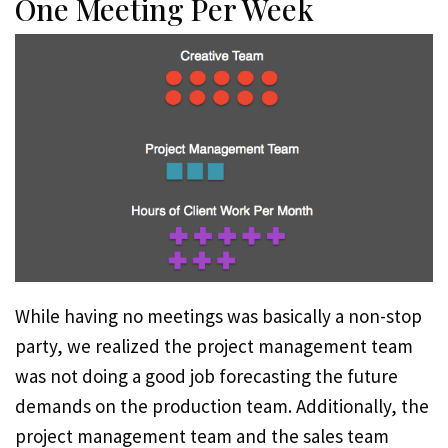
One Meeting Per Week
While having no meetings was basically a non-stop
party, we realized the project management team
was not doing a good job forecasting the future
demands on the production team. Additionally, the
project management team and the sales team