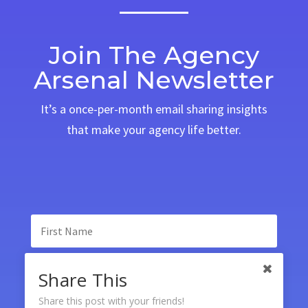
Join The Agency
Arsenal Newsletter
It’s a once-per-month email sharing insights
that make your agency life better.
Share This
Share this post with your friends!