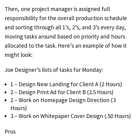
Then, one project manager is assigned full
responsibility for the overall production schedule
and sorting through all 1’s, 2’s, and 3’s every day,
moving tasks around based on priority and hours
allocated to the task. Here’s an example of how it
might look:
Joe Designer’s lists of tasks for Monday:
1 – Design New Landing for Client A (2 Hours)
2 – Design Print Ad for Client B (2.5 Hours)
2 – Work on Homepage Design Direction (3
Hours)
3 – Work on Whitepaper Cover Design (.50 Hours)
Pros