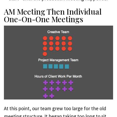
AM Meeting Then Individual
One-On-One Meetings
At this point, our team grew too large for the old
meeting structure. It began taking too long to sit