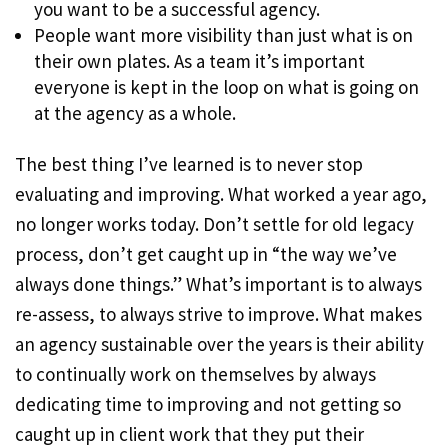
you want to be a successful agency.
People want more visibility than just what is on
their own plates. As a team it’s important
everyone is kept in the loop on what is going on
at the agency as a whole.
The best thing I’ve learned is to never stop
evaluating and improving. What worked a year ago,
no longer works today. Don’t settle for old legacy
process, don’t get caught up in “the way we’ve
always done things.” What’s important is to always
re-assess, to always strive to improve. What makes
an agency sustainable over the years is their ability
to continually work on themselves by always
dedicating time to improving and not getting so
caught up in client work that they put their