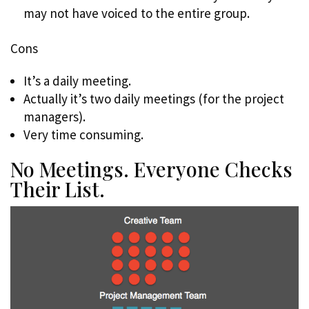
may not have voiced to the entire group.
Cons
It’s a daily meeting.
Actually it’s two daily meetings (for the project
managers).
Very time consuming.
No Meetings. Everyone Checks
Their List.