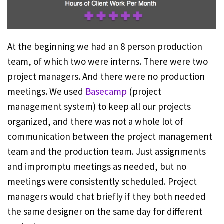
At the beginning we had an 8 person production
team, of which two were interns. There were two
project managers. And there were no production
meetings. We used
Basecamp
(project
management system) to keep all our projects
organized, and there was not a whole lot of
communication between the project management
team and the production team. Just assignments
and impromptu meetings as needed, but no
meetings were consistently scheduled. Project
managers would chat briefly if they both needed
the same designer on the same day for different