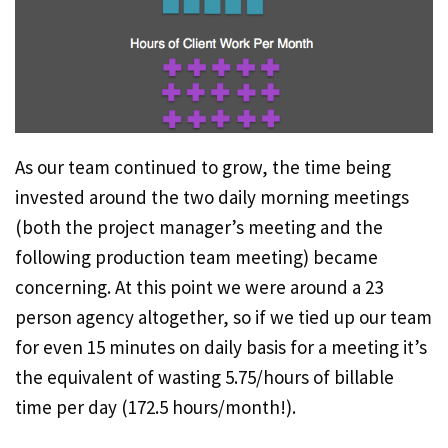
As our team continued to grow, the time being
invested around the two daily morning meetings
(both the project manager’s meeting and the
following production team meeting) became
concerning. At this point we were around a 23
person agency altogether, so if we tied up our team
for even 15 minutes on daily basis for a meeting it’s
the equivalent of wasting 5.75/hours of billable
time per day (172.5 hours/month!).