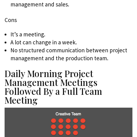
management and sales.
Cons
It’s a meeting.
A lot can change in a week.
No structured communication between project
management and the production team.
Daily Morning Project
Management Meetings
Followed By a Full Team
Meeting