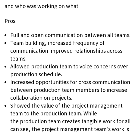
and who was working on what.
Pros
Full and open communication between all teams.
Team building, increased frequency of
communication improved relationships across
teams.
Allowed production team to voice concerns over
production schedule.
Increased opportunities for cross communication
between production team members to increase
collaboration on projects.
Showed the value of the project management
team to the production team. While
the production team creates tangible work for all
can see, the project management team’s work is