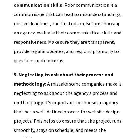
communication skills:
Poor communication is a
common issue that can lead to misunderstandings,
missed deadlines, and frustration. Before choosing
an agency, evaluate their communication skills and
responsiveness. Make sure they are transparent,
provide regular updates, and respond promptly to
questions and concerns.
5. Neglecting to ask about their process and
methodology:
A mistake some companies make is
neglecting to ask about the agency’s process and
methodology. It’s important to choose an agency
that has a well-defined process for website design
projects. This helps to ensure that the project runs
smoothly, stays on schedule, and meets the