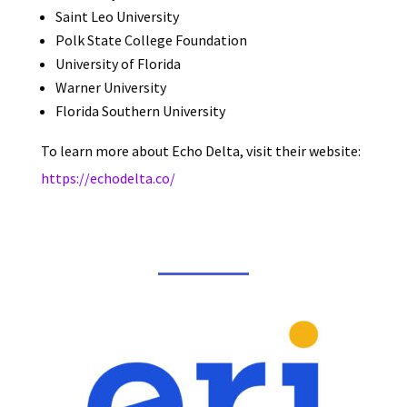
Saint Leo University
Polk State College Foundation
University of Florida
Warner University
Florida Southern University
To learn more about Echo Delta, visit their website:
https://echodelta.co/