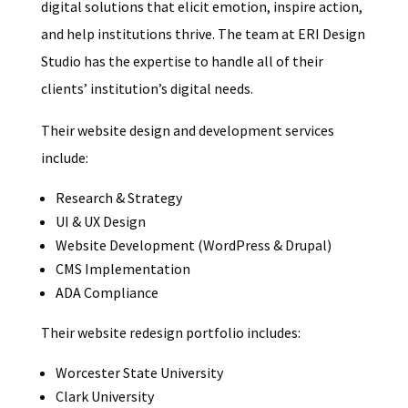
digital solutions that elicit emotion, inspire action,
and help institutions thrive. The team at ERI Design
Studio has the expertise to handle all of their
clients’ institution’s digital needs.
Their website design and development services
include:
Research & Strategy
UI & UX Design
Website Development (WordPress & Drupal)
CMS Implementation
ADA Compliance
Their website redesign portfolio includes:
Worcester State University
Clark University