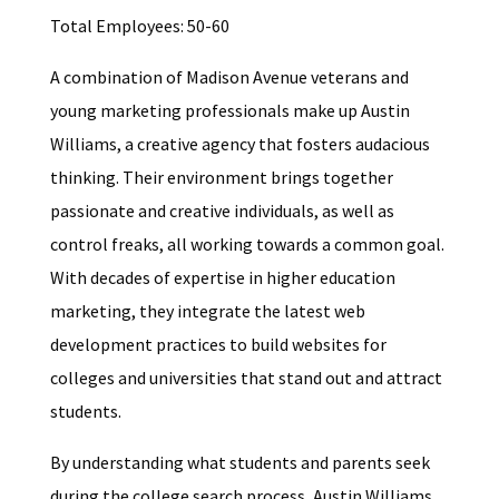
Total Employees: 50-60
A combination of Madison Avenue veterans and
young marketing professionals make up Austin
Williams, a creative agency that fosters audacious
thinking. Their environment brings together
passionate and creative individuals, as well as
control freaks, all working towards a common goal.
With decades of expertise in higher education
marketing, they integrate the latest web
development practices to build websites for
colleges and universities that stand out and attract
students.
By understanding what students and parents seek
during the college search process, Austin Williams