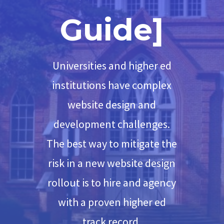
Guide]
Universities and higher ed
institutions have complex
website design and
development challenges.
The best way to mitigate the
risk in a new website design
rollout is to hire and agency
with a proven higher ed
track record.