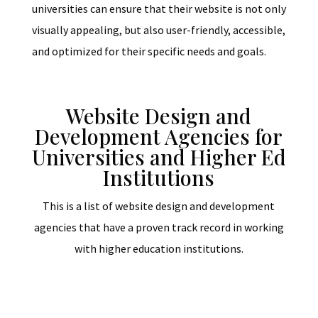
universities can ensure that their website is not only
visually appealing, but also user-friendly, accessible,
and optimized for their specific needs and goals.
Website Design and
Development Agencies for
Universities and Higher Ed
Institutions
This is a list of website design and development
agencies that have a proven track record in working
with higher education institutions.