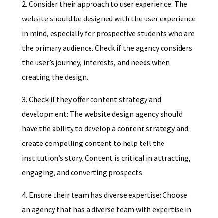
2. Consider their approach to user experience: The
website should be designed with the user experience
in mind, especially for prospective students who are
the primary audience. Check if the agency considers
the user’s journey, interests, and needs when
creating the design.
3. Check if they offer content strategy and
development: The website design agency should
have the ability to develop a content strategy and
create compelling content to help tell the
institution’s story. Content is critical in attracting,
engaging, and converting prospects.
4. Ensure their team has diverse expertise: Choose
an agency that has a diverse team with expertise in