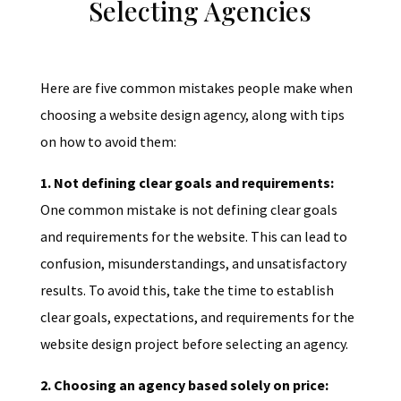
Selecting Agencies
Here are five common mistakes people make when
choosing a website design agency, along with tips
on how to avoid them:
1. Not defining clear goals and requirements:
One common mistake is not defining clear goals
and requirements for the website. This can lead to
confusion, misunderstandings, and unsatisfactory
results. To avoid this, take the time to establish
clear goals, expectations, and requirements for the
website design project before selecting an agency.
2. Choosing an agency based solely on price: