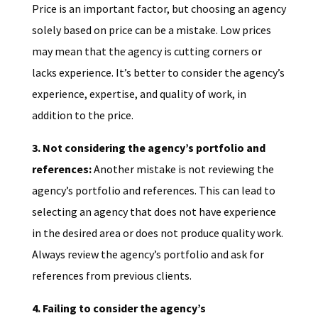
Price is an important factor, but choosing an agency
solely based on price can be a mistake. Low prices
may mean that the agency is cutting corners or
lacks experience. It’s better to consider the agency’s
experience, expertise, and quality of work, in
addition to the price.
3. Not considering the agency’s portfolio and
references:
Another mistake is not reviewing the
agency’s portfolio and references. This can lead to
selecting an agency that does not have experience
in the desired area or does not produce quality work.
Always review the agency’s portfolio and ask for
references from previous clients.
4. Failing to consider the agency’s