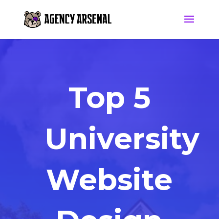
Top 5
University
Website