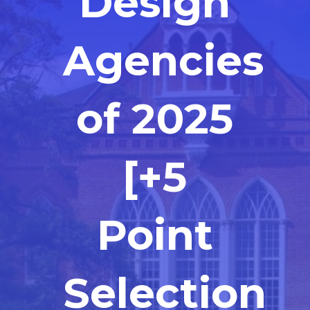
Design
Agencies
of 2025
[+5
Point
Selection