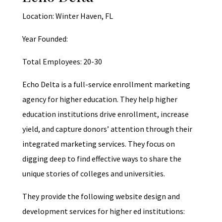
Location: Winter Haven, FL
Year Founded:
Total Employees: 20-30
Echo Delta is a full-service enrollment marketing
agency for higher education. They help higher
education institutions drive enrollment, increase
yield, and capture donors’ attention through their
integrated marketing services. They focus on
digging deep to find effective ways to share the
unique stories of colleges and universities.
They provide the following website design and
development services for higher ed institutions: