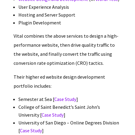
User Experience Analysis
Hosting and Server Support
Plugin Development
Vital combines the above services to design a high-
performance website, then drive quality traffic to
the website, and finally convert the traffic using
conversion rate optimization (CRO) tactics.
Their higher ed website design development
portfolio includes:
Semester at Sea [
Case Study
]
College of Saint Benedict’s Saint John’s
University [
Case Study
]
University of San Diego – Online Degrees Division
[
Case Study
]