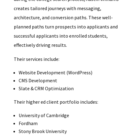
creates tailored journeys with messaging,
architecture, and conversion paths. These well-
planned paths turn prospects into applicants and
successful applicants into enrolled students,
effectively driving results.
Their services include:
Website Development (WordPress)
CMS Development
Slate & CRM Optimization
Their higher ed client portfolio includes:
University of Cambridge
Fordham
Stony Brook University