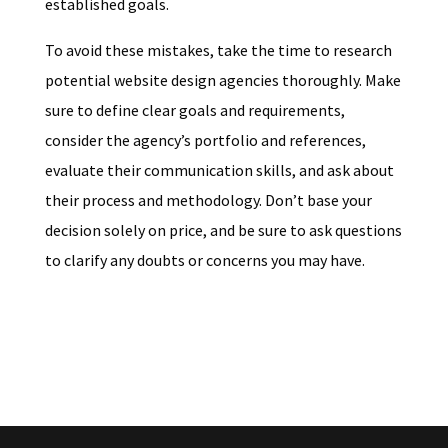
established goals.
To avoid these mistakes, take the time to research
potential website design agencies thoroughly. Make
sure to define clear goals and requirements,
consider the agency’s portfolio and references,
evaluate their communication skills, and ask about
their process and methodology. Don’t base your
decision solely on price, and be sure to ask questions
to clarify any doubts or concerns you may have.