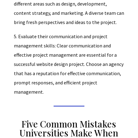
different areas such as design, development,
content strategy, and marketing. A diverse team can
bring fresh perspectives and ideas to the project.
5. Evaluate their communication and project
management skills: Clear communication and
effective project management are essential for a
successful website design project. Choose an agency
that has a reputation for effective communication,
prompt responses, and efficient project
management.
Five Common Mistakes
Universities Make When