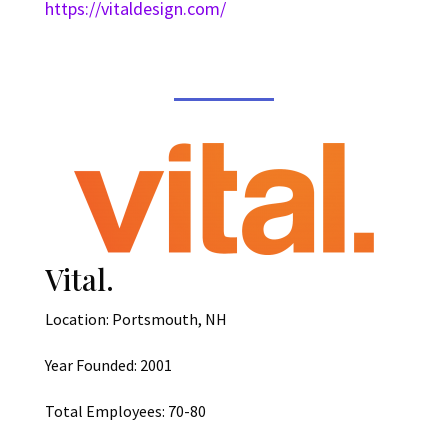
https://vitaldesign.com/
Vital.
Location: Portsmouth, NH
Year Founded: 2001
Total Employees: 70-80