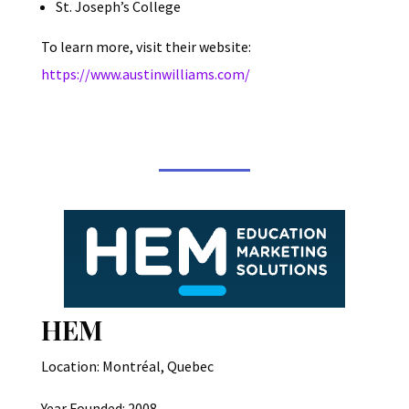
St. Joseph’s College
To learn more, visit their website:
https://www.austinwilliams.com/
HEM
Location: Montréal, Quebec
Year Founded: 2008