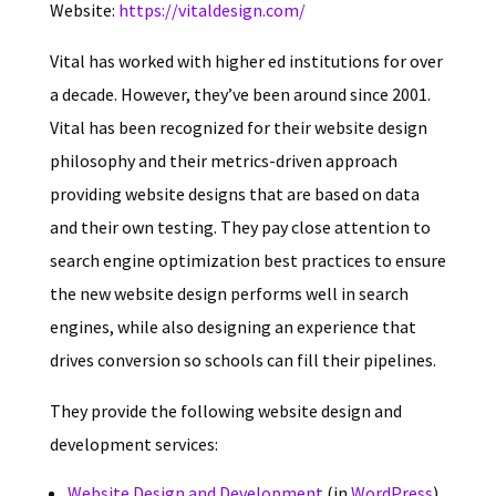
Website:
https://vitaldesign.com/
Vital has worked with higher ed institutions for over
a decade. However, they’ve been around since 2001.
Vital has been recognized for their website design
philosophy and their metrics-driven approach
providing website designs that are based on data
and their own testing. They pay close attention to
search engine optimization best practices to ensure
the new website design performs well in search
engines, while also designing an experience that
drives conversion so schools can fill their pipelines.
They provide the following website design and
development services:
Website Design and
Development
(in
WordPress
)