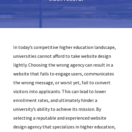
In today’s competitive higher education landscape,
universities cannot afford to take website design
lightly. Choosing the wrong agency can result in a
website that fails to engage users, communicates
the wrong message, or worst yet, fail to convert
visitors into applicants. This can lead to lower
enrollment rates, and ultimately hinder a
university’s ability to achieve its mission. By
selecting a reputable and experienced website
design agency that specializes in higher education,