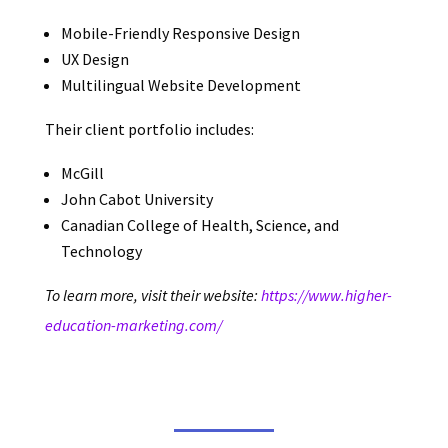
Mobile-Friendly Responsive Design
UX Design
Multilingual Website Development
Their client portfolio includes:
McGill
John Cabot University
Canadian College of Health, Science, and
Technology
To learn more, visit their website:
https://www.higher-
education-marketing.com/