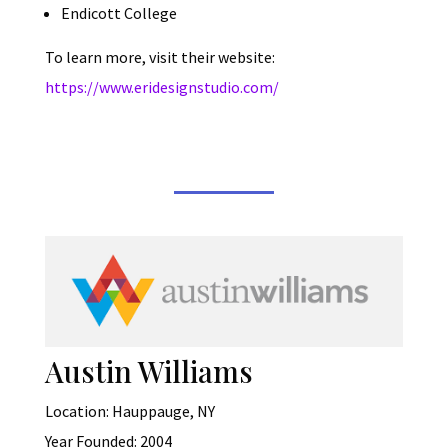
Endicott College
To learn more, visit their website:
https://www.eridesignstudio.com/
Austin Williams
Location: Hauppauge, NY
Year Founded: 2004