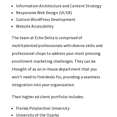
Information Architecture and Content Strategy
Responsive Web Design (UI/UX)
Custom WordPress Development
Website Accessibility
The team at Echo Delta is comprised of
multitalented professionals with diverse skills and
professional chops to address your most pressing
enrollment marketing challenges. They can be
thought of as an in-house department that you
won’t need to find desks for, providing a seamless
integration into your organization.
Their higher ed client portfolio includes:
Florida Polytechnic University
University of the Ozarks