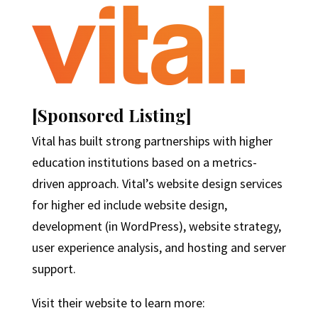
[Sponsored Listing]
Vital has built strong partnerships with higher
education institutions based on a metrics-
driven approach. Vital’s website design services
for higher ed include website design,
development (in WordPress), website strategy,
user experience analysis, and hosting and server
support.
Visit their website to learn more: