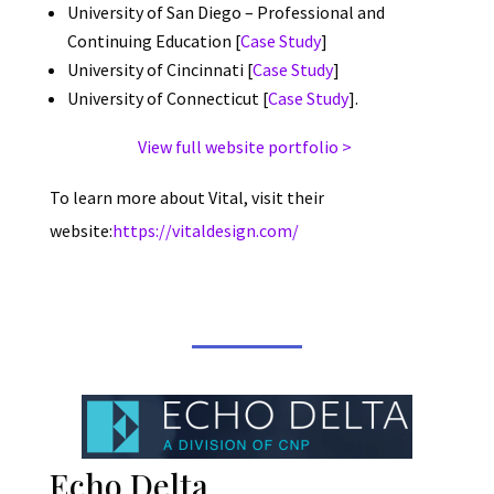
University of San Diego – Professional and
Continuing Education [
Case Study
]
University of Cincinnati [
Case Study
]
University of Connecticut [
Case Study
].
View full website portfolio >
To learn more about Vital, visit their
website:
https://vitaldesign.com/
Echo Delta