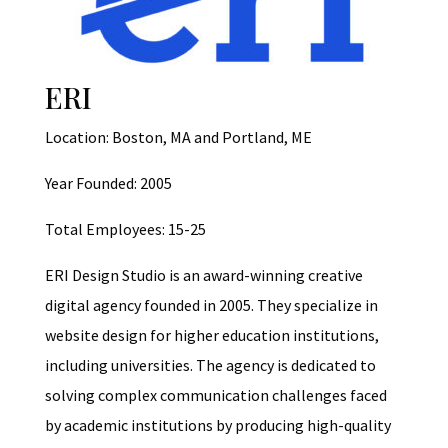
ERI
Location: Boston, MA and Portland, ME
Year Founded: 2005
Total Employees: 15-25
ERI Design Studio is an award-winning creative
digital agency founded in 2005. They specialize in
website design for higher education institutions,
including universities. The agency is dedicated to
solving complex communication challenges faced
by academic institutions by producing high-quality