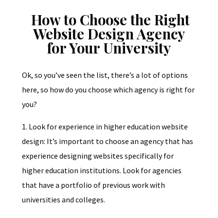
How to Choose the Right
Website Design Agency
for Your University
Ok, so you’ve seen the list, there’s a lot of options
here, so how do you choose which agency is right for
you?
1. Look for experience in higher education website
design: It’s important to choose an agency that has
experience designing websites specifically for
higher education institutions. Look for agencies
that have a portfolio of previous work with
universities and colleges.