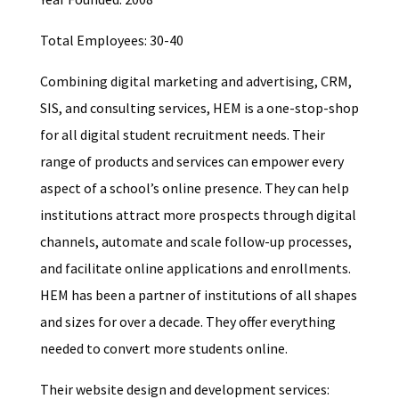
Total Employees: 30-40
Combining digital marketing and advertising, CRM,
SIS, and consulting services, HEM is a one-stop-shop
for all digital student recruitment needs. Their
range of products and services can empower every
aspect of a school’s online presence. They can help
institutions attract more prospects through digital
channels, automate and scale follow-up processes,
and facilitate online applications and enrollments.
HEM has been a partner of institutions of all shapes
and sizes for over a decade. They offer everything
needed to convert more students online.
Their website design and development services: