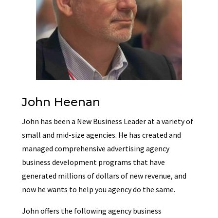
John Heenan
John has been a New Business Leader at a variety of
small and mid-size agencies. He has created and
managed comprehensive advertising agency
business development programs that have
generated millions of dollars of new revenue, and
now he wants to help you agency do the same.
John offers the following agency business