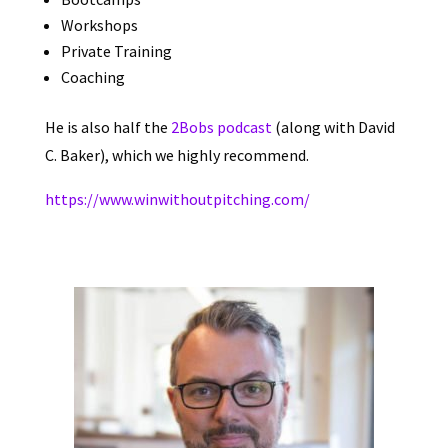
Workshops
Private Training
Coaching
He is also half the
2Bobs podcast
(along with David
C. Baker)
, which we highly recommend.
https://www.winwithoutpitching.com/