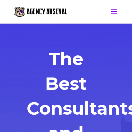
The
Best
Consultant