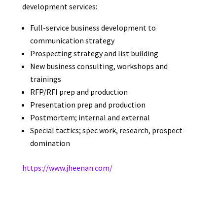
development services:
Full-service business development to
communication strategy
Prospecting strategy and list building
New business consulting, workshops and
trainings
RFP/RFI prep and production
Presentation prep and production
Postmortem; internal and external
Special tactics; spec work, research, prospect
domination
https://www.jheenan.com/