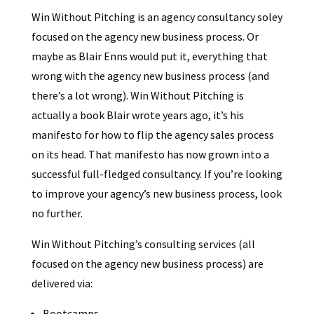
Win Without Pitching is an agency consultancy soley
focused on the agency new business process. Or
maybe as Blair Enns would put it, everything that
wrong with the agency new business process (and
there’s a lot wrong). Win Without Pitching is
actually a book Blair wrote years ago, it’s his
manifesto for how to flip the agency sales process
on its head. That manifesto has now grown into a
successful full-fledged consultancy. If you’re looking
to improve your agency’s new business process, look
no further.
Win Without Pitching’s consulting services (all
focused on the agency new business process) are
delivered via:
Bootcamps