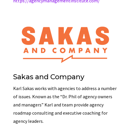
https://agencymanagementinstitute.com/
Sakas and Company
Karl Sakas works with agencies to address a number
of issues. Known as the “Dr. Phil of agency owners
and managers” Karl and team provide agency
roadmap consulting and executive coaching for
agency leaders.