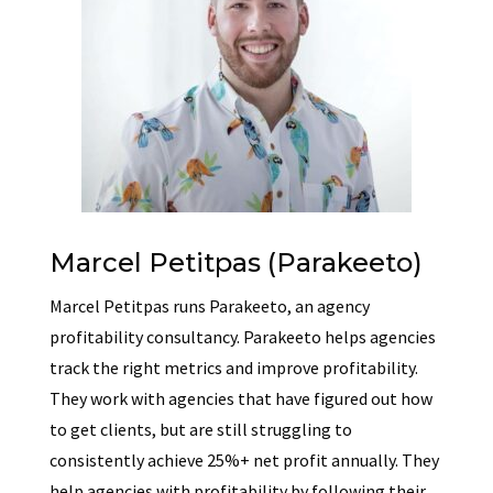
Marcel Petitpas (Parakeeto)
Marcel Petitpas runs Parakeeto, an agency
profitability consultancy. Parakeeto helps agencies
track the right metrics and improve profitability.
They work with agencies that have figured out how
to get clients, but are still struggling to
consistently achieve 25%+ net profit annually. They
help agencies with profitability by following their