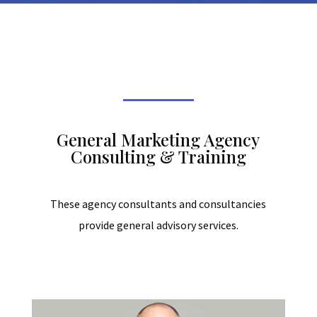
General Marketing Agency
Consulting & Training
These agency consultants and consultancies
provide general advisory services.