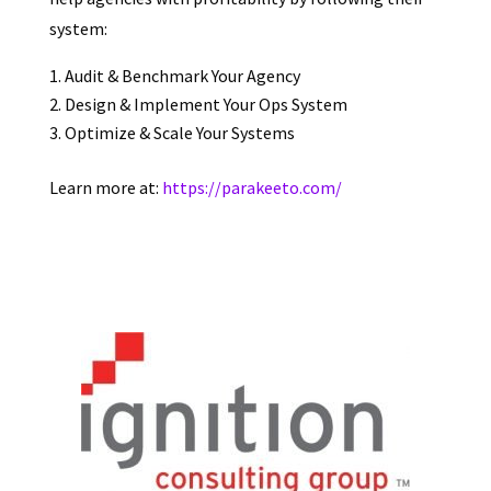
system:
Audit & Benchmark Your Agency
Design & Implement Your Ops System
Optimize & Scale Your Systems
Learn more at:
https://parakeeto.com/