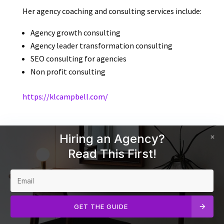
Her agency coaching and consulting services include:
Agency growth consulting
Agency leader transformation consulting
SEO consulting for agencies
Non profit consulting
https://klcampbell.com/
Hiring an Agency?
Read This First!
GET THE GUIDE