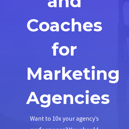
and
Coaches
for
Marketing
Agencies
Want to 10x your agency’s