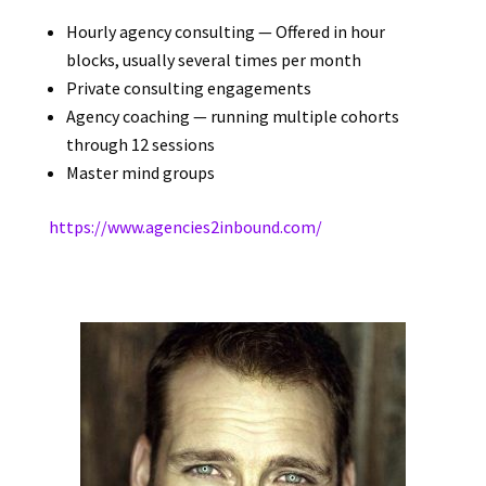
Hourly agency consulting — Offered in hour
blocks, usually several times per month
Private consulting engagements
Agency coaching — running multiple cohorts
through 12 sessions
Master mind groups
https://www.agencies2inbound.
com/