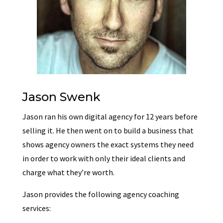
Jason Swenk
Jason ran his own digital agency for 12 years before
selling it. He then went on to build a business that
shows agency owners the exact systems they need
in order to work with only their ideal clients and
charge what they’re worth.
Jason provides the following agency coaching
services: