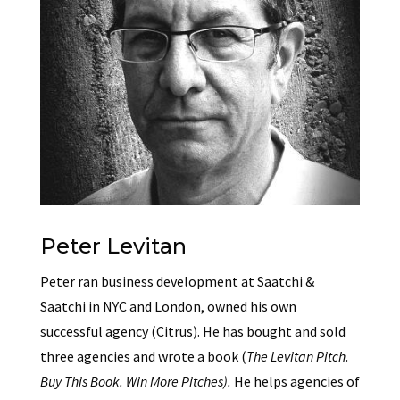
Peter Levitan
Peter ran business development at Saatchi &
Saatchi in NYC and London, owned his own
successful agency (Citrus). He has bought and sold
three agencies and wrote a book (
The Levitan Pitch.
Buy This Book. Win More Pitches).
He helps agencies of