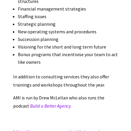
structures
Financial management strategies
Staffing issues
Strategic planning
New operating systems and procedures
Succession planning
Visioning for the short and long term future
Bonus programs that incentivise your team to act
like owners
In addition to consulting services they also offer
trainings and workshops throughout the year.
AMI is run by Drew McLellan who also runs the
podcast
Build a Better Agency.