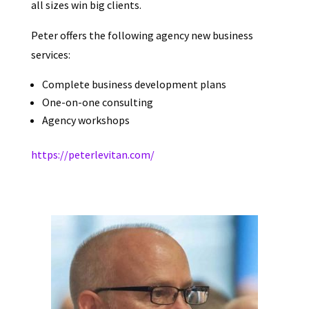
all sizes win big clients.
Peter offers the following agency new business
services:
Complete business development plans
One-on-one consulting
Agency workshops
https://peterlevitan.com/