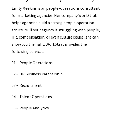
Emily Meekins is an people-operations consultant
for marketing agencies. Her company WorkStrat
helps agencies build a strong people operation
structure. If your agency is struggling with people,
HR, compensation, or even culture issues, she can
show you the light. WorkStrat provides the
following services:
01 – People Operations
02 – HR Business Partnership
03 – Recruitment
04 – Talent Operations
05 – People Analytics