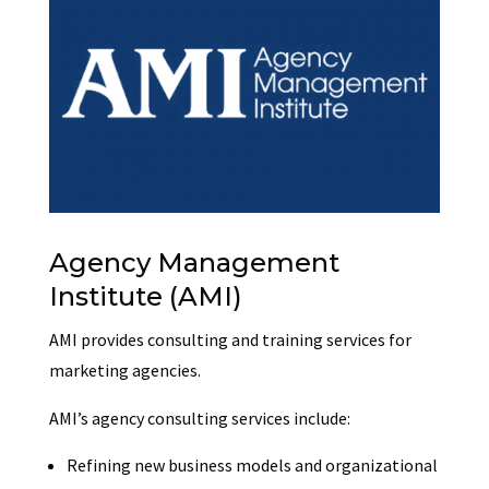
Agency Management
Institute (AMI)
AMI provides consulting and training services for
marketing agencies.
AMI’s agency consulting services include:
Refining new business models and organizational