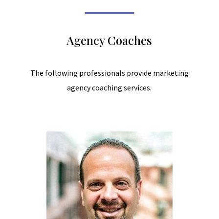
Agency Coaches
The following professionals provide marketing
agency coaching services.