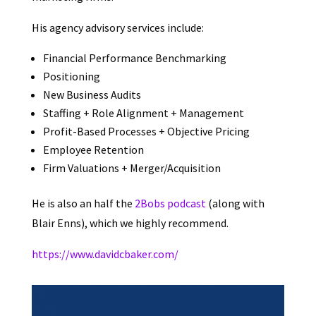
His agency advisory services include:
Financial Performance Benchmarking
Positioning
New Business Audits
Staffing + Role Alignment + Management
Profit-Based Processes + Objective Pricing
Employee Retention
Firm Valuations + Merger/Acquisition
He is also an half the
2Bobs podcast
(along with
Blair Enns), which we highly recommend.
https://www.davidcbaker.com/