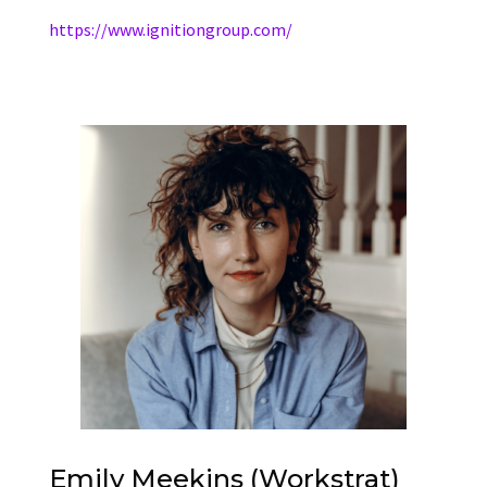
https://www.ignitiongroup.com/
Emily Meekins (Workstrat)