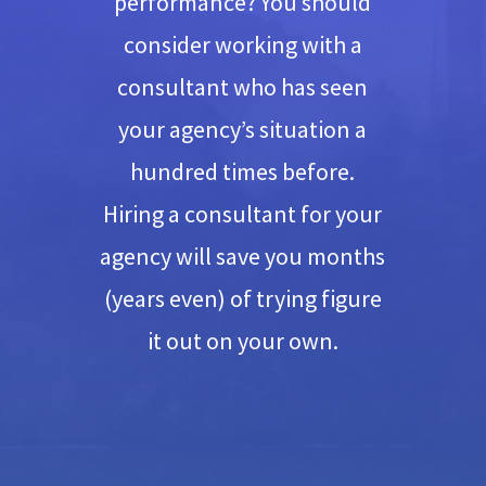
performance? You should
consider working with a
consultant who has seen
your agency’s situation a
hundred times before.
Hiring a consultant for your
agency will save you months
(years even) of trying figure
it out on your own.