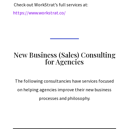
Check out WorkStrat’s full services at:
https://www.workstrat.co/
New Business (Sales) Consulting
for Agencies
The following consultancies have services focused
on helping agencies improve their new business
processes and philosophy.