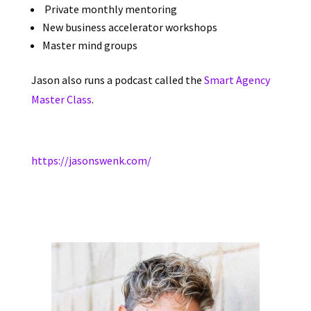
Private monthly mentoring
New business accelerator workshops
Master mind groups
Jason also runs a podcast called the
Smart Agency
Master Class
.
https://jasonswenk.com/