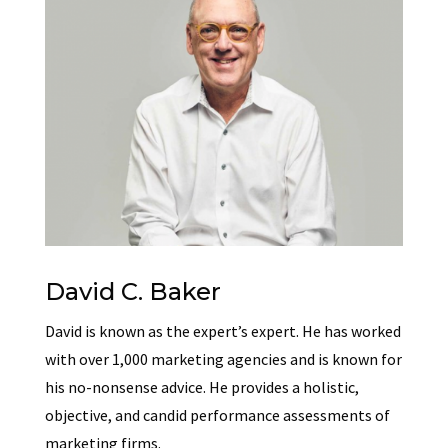
David C. Baker
David is known as the expert’s expert. He has worked
with over 1,000 marketing agencies and is known for
his no-nonsense advice. He provides a holistic,
objective, and candid performance assessments of
marketing firms.