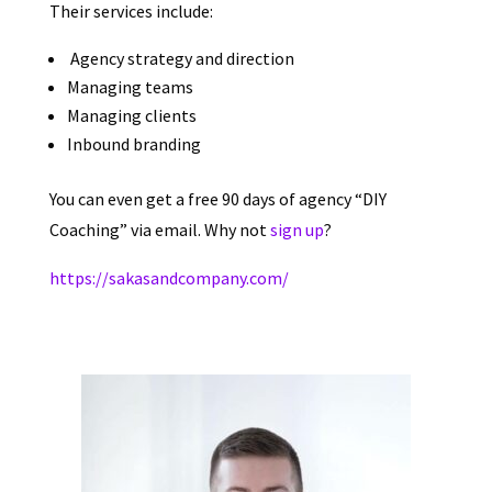
Their services include:
Agency strategy and direction
Managing teams
Managing clients
Inbound branding
You can even get a free 90 days of agency “DIY
Coaching” via email. Why not
sign up
?
https://sakasandcompany.com/