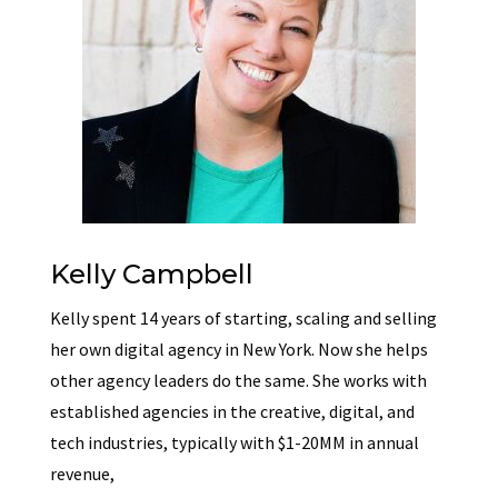
Kelly Campbell
Kelly spent 14 years of starting, scaling and selling
her own digital agency in New York. Now she helps
other agency leaders do the same. She works with
established agencies in the creative, digital, and
tech industries, typically with $1-20MM in annual
revenue,