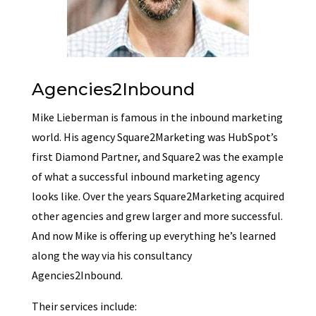
Agencies2Inbound
Mike Lieberman is famous in the inbound marketing
world. His agency Square2Marketing was HubSpot’s
first Diamond Partner, and Square2 was the example
of what a successful inbound marketing agency
looks like. Over the years Square2Marketing acquired
other agencies and grew larger and more successful.
And now Mike is offering up everything he’s learned
along the way via his consultancy
Agencies2Inbound.
Their services include: