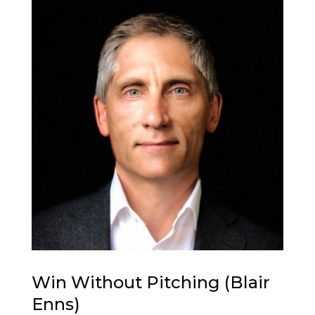
Win Without Pitching (Blair
Enns)