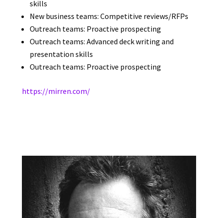
skills
New business teams: Competitive reviews/RFPs
Outreach teams: Proactive prospecting
Outreach teams: Advanced deck writing and
presentation skills
Outreach teams: Proactive prospecting
https://mirren.com/