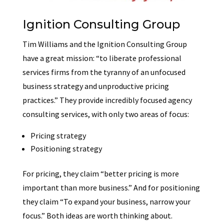
Ignition Consulting Group
Tim Williams and the Ignition Consulting Group
have a great mission: “to liberate professional
services firms from the tyranny of an unfocused
business strategy and unproductive pricing
practices.” They provide incredibly focused agency
consulting services, with only two areas of focus:
Pricing strategy
Positioning strategy
For pricing, they claim “better pricing is more
important than more business.” And for positioning
they claim “To expand your business, narrow your
focus.” Both ideas are worth thinking about.