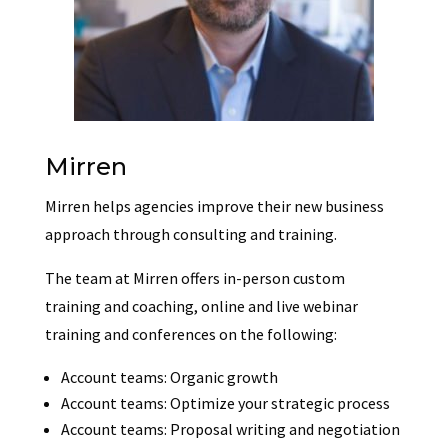
Mirren
Mirren helps agencies improve their new business
approach through consulting and training.
The team at Mirren offers i
n-person custom
training and coaching, o
nline and live webinar
training and c
onferences on the following:
Account teams: Organic growth
Account teams: Optimize your strategic process
Account teams: Proposal writing and negotiation